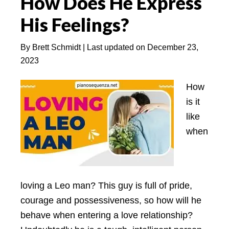
How Does He Express
6
His Feelings?
Matches)
By
Brett Schmidt
| Last updated on
December 23,
2023
How
is it
like
when
loving a Leo man? This guy is full of pride,
courage and possessiveness, so how will he
behave when entering a love relationship?