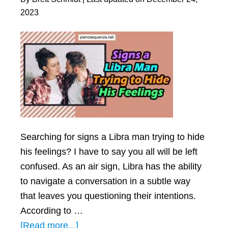
in
2023
Real
Life)
Searching for signs a Libra man trying to hide
his feelings? I have to say you all will be left
confused. As an air sign, Libra has the ability
to navigate a conversation in a subtle way
that leaves you questioning their intentions.
According to …
about
[Read more...]