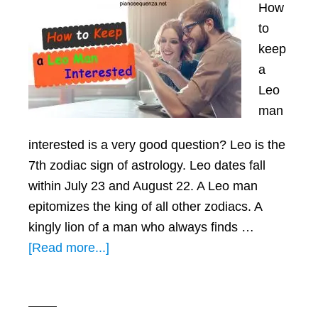
How
to
keep
a
Leo
man
interested is a very good question? Leo is the
7th zodiac sign of astrology. Leo dates fall
within July 23 and August 22. A Leo man
epitomizes the king of all other zodiacs. A
kingly lion of a man who always finds …
about
[Read more...]
How
To
Keep