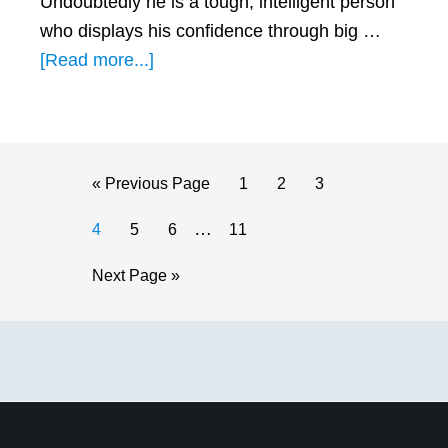
Undoubtedly he is a tough, intelligent person
who displays his confidence through big …
about
[Read more...]
Loving
a
Leo
Man:
Go
Page
Page
Page
«
Previous Page
1
2
3
How
to
Interim
…
Page
Page
Page
Page
4
5
6
11
Does
pages
He
Go
Next Page »
omitted
Express
to
His
Primary
Feelings?
Sidebar