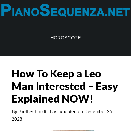
Skip
Skip
to
to
main
primary
content
sidebar
HOROSCOPE
How To Keep a Leo
Man Interested – Easy
Explained NOW!
By
Brett Schmidt
| Last updated on
December 25,
2023