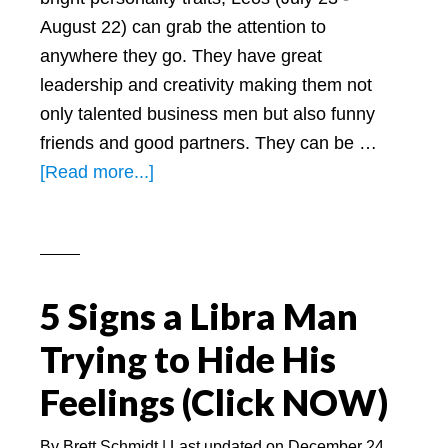
August 22) can grab the attention to
anywhere they go. They have great
leadership and creativity making them not
only talented business men but also funny
friends and good partners. They can be …
about
[Read more...]
What
Do
Leos
Look
5 Signs a Libra Man
Like
(5
Trying to Hide His
Things
Feelings (Click NOW)
to
Know
By
Brett Schmidt
| Last updated on
December 24,