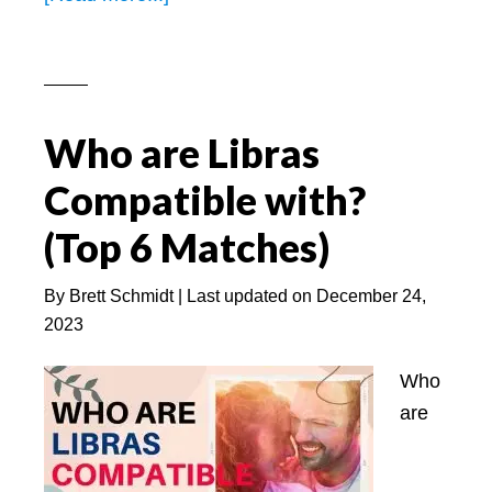
5
Signs
a
Libra
Who are Libras
Man
Trying
Compatible with?
to
(Top 6 Matches)
Hide
His
By
Brett Schmidt
| Last updated on
December 24,
Feelings
2023
(Click
NOW)
Who
are