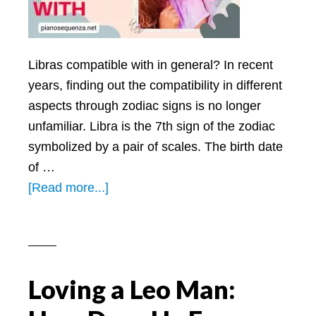
Libras compatible with in general? In recent
years, finding out the compatibility in different
aspects through zodiac signs is no longer
unfamiliar. Libra is the 7th sign of the zodiac
symbolized by a pair of scales. The birth date
of …
about
[Read more...]
Who
are
Libras
Compatible
Loving a Leo Man:
with?
(Top