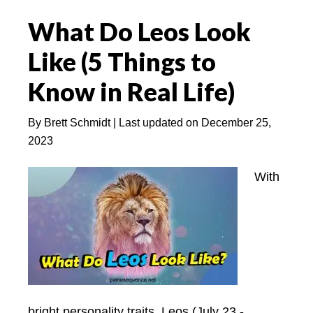
a
What Do Leos Look
Leo
Man
Like (5 Things to
Interested
Know in Real Life)
–
Easy
By
Brett Schmidt
| Last updated on
December 25,
Explained
2023
NOW!
With
bright personality traits, Leos (July 23 -