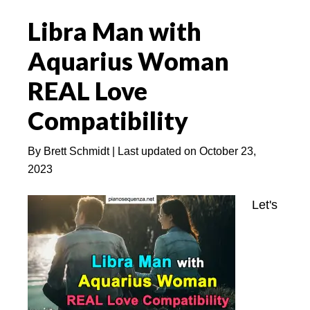
Love:
Libra Man with
8
Reasons
Aquarius Woman
You
REAL Love
Should
Love
Compatibility
a
Leo
By
Brett Schmidt
| Last updated on
October 23,
2023
Let's