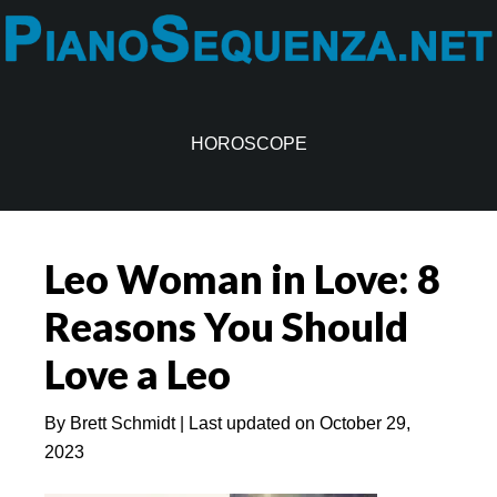
Skip
Skip
to
to
main
primary
content
sidebar
HOROSCOPE
Leo Woman in Love: 8
Reasons You Should
Love a Leo
By
Brett Schmidt
| Last updated on
October 29,
2023