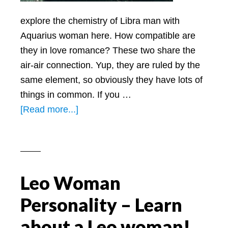
explore the chemistry of Libra man with
Aquarius woman here. How compatible are
they in love romance? These two share the
air-air connection. Yup, they are ruled by the
same element, so obviously they have lots of
things in common. If you …
about
[Read more...]
Libra
Man
with
Aquarius
Leo Woman
Woman
REAL
Personality – Learn
Love
about a Leo woman!
Compatibility