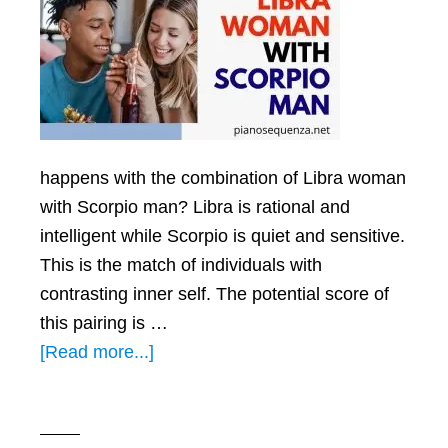
happens with the combination of Libra woman
with Scorpio man? Libra is rational and
intelligent while Scorpio is quiet and sensitive.
This is the match of individuals with
contrasting inner self. The potential score of
this pairing is …
about
[Read more...]
Libra
Woman
with