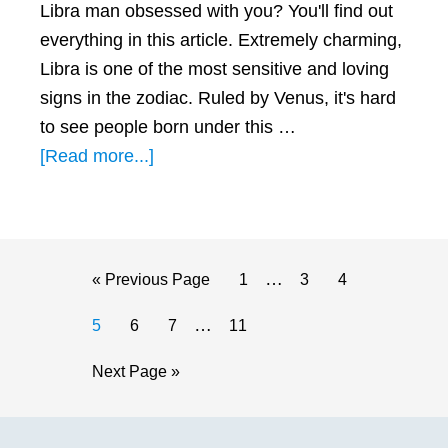
Libra man obsessed with you? You'll find out
everything in this article. Extremely charming,
Libra is one of the most sensitive and loving
signs in the zodiac. Ruled by Venus, it's hard
to see people born under this …
about
[Read more...]
How
to
Make
a
Interim
…
Go
Page
Page
Page
«
Previous Page
1
3
4
Libra
pages
to
Interim
…
Page
Page
Page
Page
5
6
7
11
Man
omitted
pages
Obsessed
Go
Next Page »
omitted
with
to
You
Primary
(5