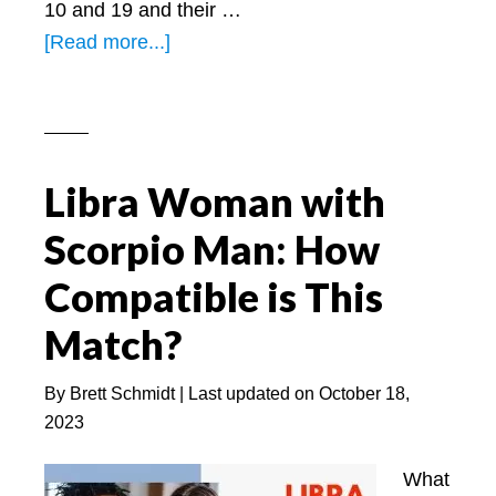
10 and 19 and their …
about
[Read more...]
Leo
Woman
Personality
–
Libra Woman with
Learn
about
Scorpio Man: How
a
Compatible is This
Leo
woman!
Match?
By
Brett Schmidt
| Last updated on
October 18,
2023
What