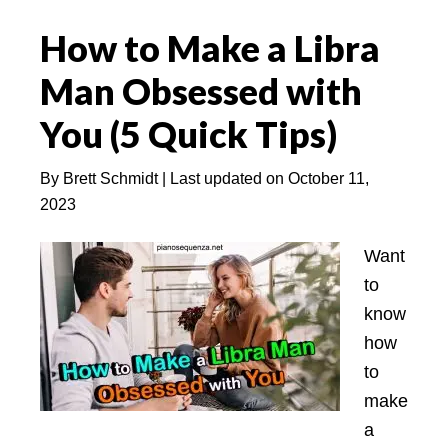
Scorpio
How to Make a Libra
Man:
How
Man Obsessed with
Compatible
You (5 Quick Tips)
is
This
By
Brett Schmidt
| Last updated on
October 11,
Match?
2023
Want
to
know
how
to
make
a