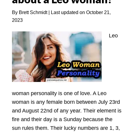
By
Brett Schmidt
| Last updated on
October 21,
2023
Leo
woman personality is one of love. A Leo
woman is any female born between July 23rd
and August 22nd of any year. Their element is
fire and their day is a Sunday because the
sun rules them. Their lucky numbers are 1, 3,