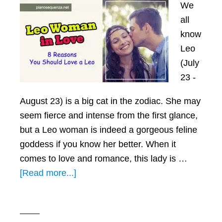
We
all
know
Leo
(July
23 -
August 23) is a big cat in the zodiac. She may
seem fierce and intense from the first glance,
but a Leo woman is indeed a gorgeous feline
goddess if you know her better. When it
comes to love and romance, this lady is …
about
[Read more...]
Leo
Woman
in