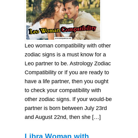
Leo woman compatibility with other
zodiac signs is a must know for a
Leo partner to be. Astrology Zodiac
Compatibility or If you are ready to
have a life partner, then you ought
to check your compatibility with
other zodiac signs. If your would-be
partner is born between July 23rd
and August 22nd, then she […]
Libra Woman with