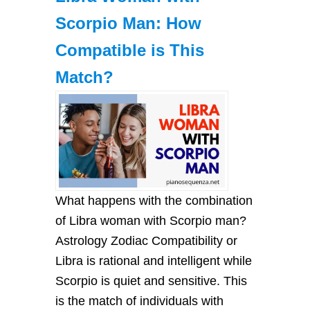
Scorpio Man: How
Compatible is This
Match?
What happens with the combination
of Libra woman with Scorpio man?
Astrology Zodiac Compatibility or
Libra is rational and intelligent while
Scorpio is quiet and sensitive. This
is the match of individuals with