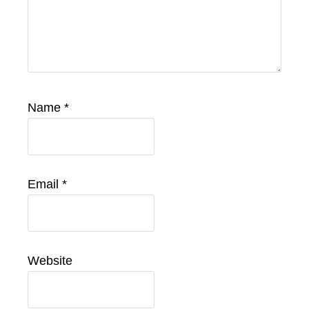
Name
*
Email
*
Website