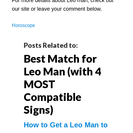
For more details about Leo man, check out
our site or leave your comment below.
Horoscope
Reader
Posts Related to:
Best Match for
Interactions
Leo Man (with 4
MOST
Compatible
Signs)
How to Get a Leo Man to