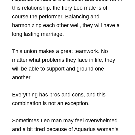
this relationship, the fiery Leo male is of
course the performer. Balancing and
harmonizing each other well, they will have a
long lasting marriage.
This union makes a great teamwork. No
matter what problems they face in life, they
will be able to support and ground one
another.
Everything has pros and cons, and this
combination is not an exception.
Sometimes Leo man may feel overwhelmed
and a bit tired because of Aquarius woman’s