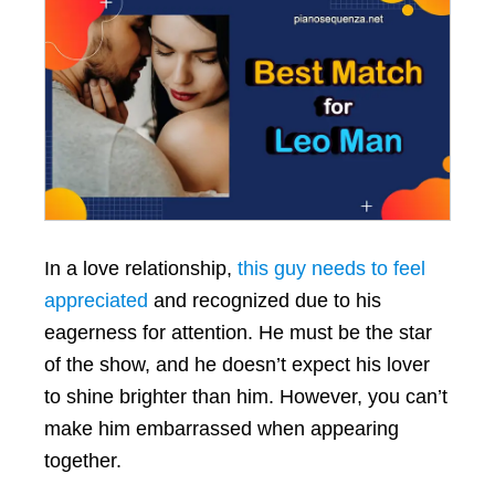
In a love relationship,
this guy needs to feel
appreciated
and recognized due to his
eagerness for attention. He must be the star
of the show, and he doesn’t expect his lover
to shine brighter than him. However, you can’t
make him embarrassed when appearing
together.