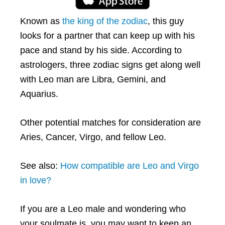
Known as
the king of the zodiac
, this guy
looks for a partner that can keep up with his
pace and stand by his side. According to
astrologers, three zodiac signs get along well
with Leo man are Libra, Gemini, and
Aquarius.
Other potential matches for consideration are
Aries, Cancer, Virgo, and fellow Leo.
See also:
How compatible are Leo and Virgo
in love?
If you are a Leo male and wondering who
your soulmate is, you may want to keep an