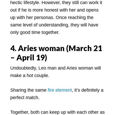
hectic lifestyle. However, they still can work it
out if he is more honest with her and opens
up with her personas. Once reaching the
same level of understanding, they will have
only good time together.
4. Aries woman (March 21
– April 19)
Undoubtedly, Leo man and Aries woman will
make a hot couple.
Sharing the same
fire element
, it’s definitely a
perfect match.
Together, both can keep up with each other as