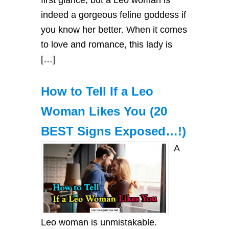
indeed a gorgeous feline goddess if
you know her better. When it comes
to love and romance, this lady is
[…]
How to Tell If a Leo
Woman Likes You (20
BEST Signs Exposed…!)
A
Leo woman is unmistakable.