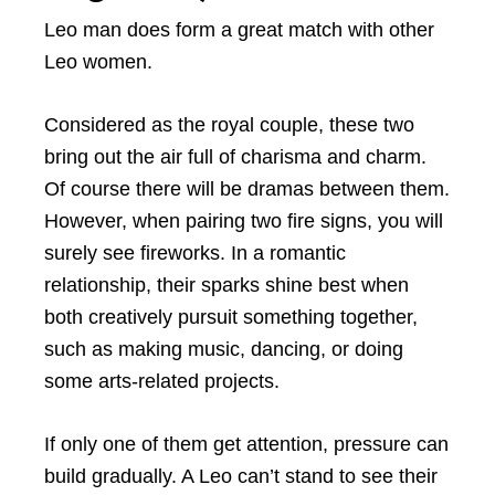
Leo man does form a great match with other
Leo women.
Considered as the royal couple, these two
bring out the air full of charisma and charm.
Of course there will be dramas between them.
However, when pairing two fire signs, you will
surely see fireworks. In a romantic
relationship, their sparks shine best when
both creatively pursuit something together,
such as making music, dancing, or doing
some arts-related projects.
If only one of them get attention, pressure can
build gradually. A Leo can’t stand to see their