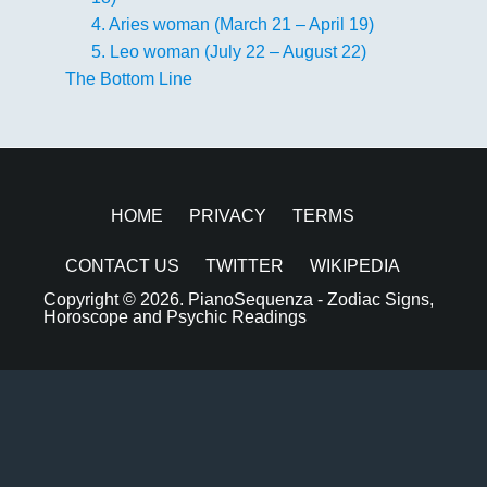
4. Aries woman (March 21 – April 19)
5. Leo woman (July 22 – August 22)
The Bottom Line
HOME
PRIVACY
TERMS
CONTACT US
TWITTER
WIKIPEDIA
Copyright © 2026.
PianoSequenza - Zodiac Signs,
Horoscope and Psychic Readings