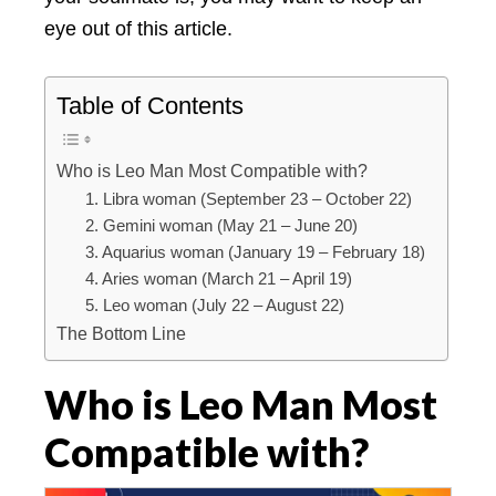
eye out of this article.
Table of Contents
Who is Leo Man Most Compatible with?
1. Libra woman (September 23 – October 22)
2. Gemini woman (May 21 – June 20)
3. Aquarius woman (January 19 – February 18)
4. Aries woman (March 21 – April 19)
5. Leo woman (July 22 – August 22)
The Bottom Line
Who is Leo Man Most
Compatible with?