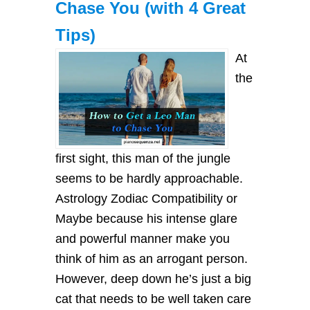
Chase You (with 4 Great
Tips)
At
the
first sight, this man of the jungle
seems to be hardly approachable.
Astrology Zodiac Compatibility or
Maybe because his intense glare
and powerful manner make you
think of him as an arrogant person.
However, deep down he’s just a big
cat that needs to be well taken care