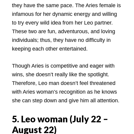
they have the same pace. The Aries female is
infamous for her dynamic energy and willing
to try every wild idea from her Leo partner.
These two are fun, adventurous, and loving
individuals; thus, they have no difficulty in
keeping each other entertained.
Though Aries is competitive and eager with
wins, she doesn’t really like the spotlight.
Therefore, Leo man doesn’t feel threatened
with Aries woman’s recognition as he knows
she can step down and give him all attention.
5. Leo woman (July 22 –
August 22)