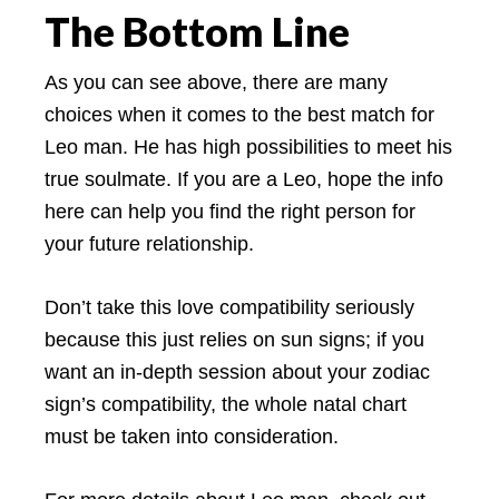
The Bottom Line
As you can see above, there are many
choices when it comes to the best match for
Leo man. He has high possibilities to meet his
true soulmate. If you are a Leo, hope the info
here can help you find the right person for
your future relationship.
Don’t take this love compatibility seriously
because this just relies on sun signs; if you
want an in-depth session about your zodiac
sign’s compatibility, the whole natal chart
must be taken into consideration.