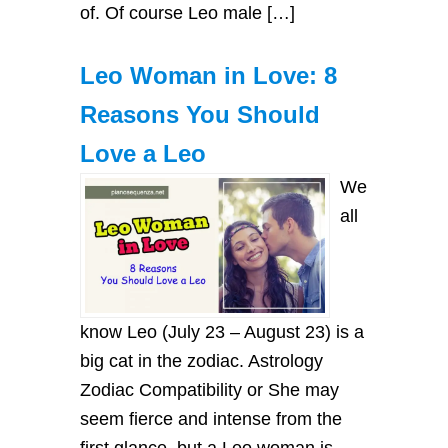
of. Of course Leo male […]
Leo Woman in Love: 8
Reasons You Should
Love a Leo
We
all
know Leo (July 23 – August 23) is a
big cat in the zodiac. Astrology
Zodiac Compatibility or She may
seem fierce and intense from the
first glance, but a Leo woman is