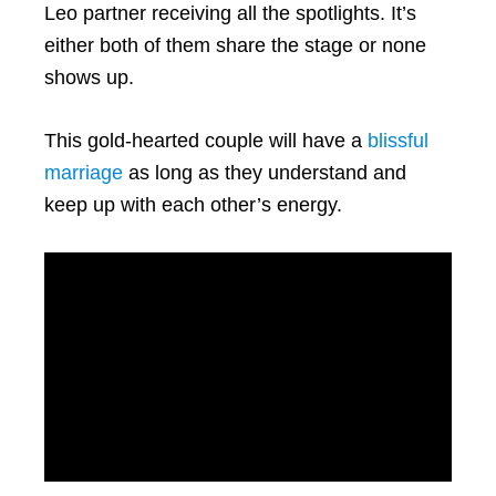
Leo partner receiving all the spotlights. It’s
either both of them share the stage or none
shows up.
This gold-hearted couple will have a
blissful
marriage
as long as they understand and
keep up with each other’s energy.