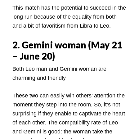
This match has the potential to succeed in the
long run because of the equality from both
and a bit of favoritism from Libra to Leo.
2. Gemini woman (May 21
– June 20)
Both Leo man and Gemini woman are
charming and friendly
These two can easily win others’ attention the
moment they step into the room. So, it’s not
surprising if they enable to captivate the heart
of each other. The compatibility rate of Leo
and Gemini is good: the woman take the