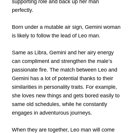
supporting role and back up her man
perfectly.
Born under a mutable air sign, Gemini woman
is likely to follow the lead of Leo man.
Same as Libra, Gemini and her airy energy
can compliment and strengthen the male’s
passionate fire. The match between Leo and
Gemini has a lot of potential thanks to their
similarities in personality traits. For example,
she loves new things and gets bored easily to
same old schedules, while he constantly
engages in adventurous journeys.
When they are together, Leo man will come