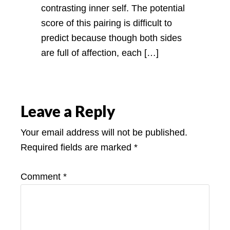
contrasting inner self. The potential
score of this pairing is difficult to
predict because though both sides
are full of affection, each […]
Leave a Reply
Your email address will not be published.
Required fields are marked
*
Comment
*