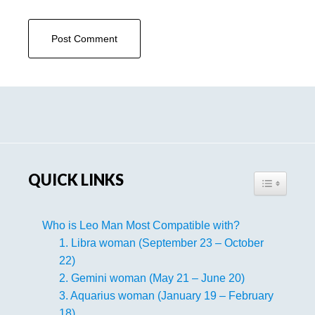
Primary
Sidebar
QUICK LINKS
TOGGLE TA
Who is Leo Man Most Compatible with?
1. Libra woman (September 23 – October
22)
2. Gemini woman (May 21 – June 20)
3. Aquarius woman (January 19 – February
18)