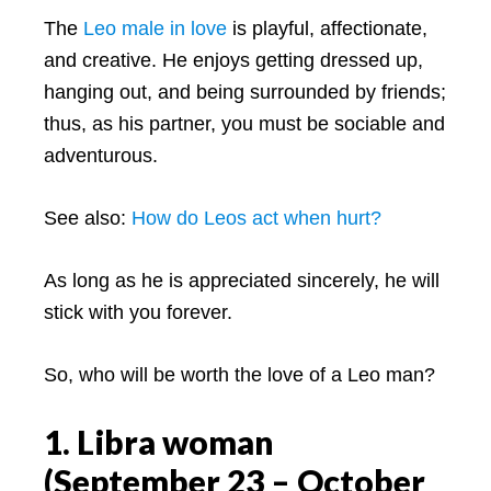
The
Leo male in love
is playful, affectionate,
and creative. He enjoys getting dressed up,
hanging out, and being surrounded by friends;
thus, as his partner, you must be sociable and
adventurous.
See also:
How do Leos act when hurt?
As long as he is appreciated sincerely, he will
stick with you forever.
So, who will be worth the love of a Leo man?
1. Libra woman
(September 23 – October