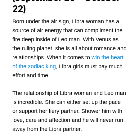
22)
Born under the air sign, Libra woman has a
source of air energy that can compliment the
fire deep inside of Leo man. With Venus as
the ruling planet, she is all about romance and
relationships. When it comes to
win the heart
of the zodiac king
, Libra girls must pay much
effort and time.
The relationship of Libra woman and Leo man
is incredible. She can either set up the pace
or support her fiery partner. Shower him with
love, care and affection and he will never run
away from the Libra partner.