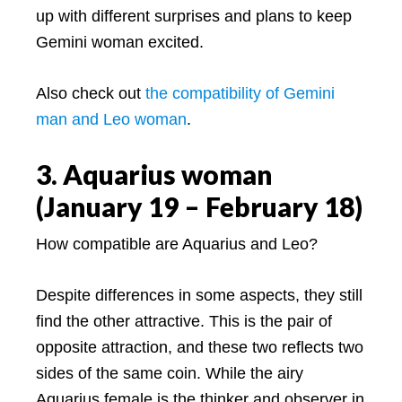
up with different surprises and plans to keep
Gemini woman excited.
Also check out
the compatibility of Gemini
man and Leo woman
.
3. Aquarius woman
(January 19 – February 18)
How compatible are Aquarius and Leo?
Despite differences in some aspects, they still
find the other attractive. This is the pair of
opposite attraction, and these two reflects two
sides of the same coin. While the airy
Aquarius female is the thinker and observer in