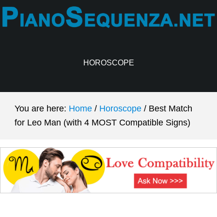
Skip
Skip
to
to
main
primary
content
sidebar
HOROSCOPE
You are here:
Home
/
Horoscope
/
Best Match
for Leo Man (with 4 MOST Compatible Signs)