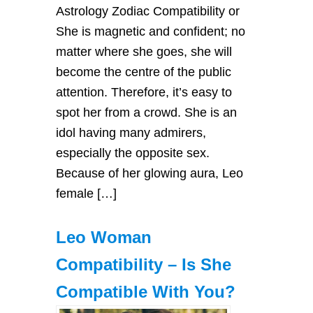
Astrology Zodiac Compatibility or
She is magnetic and confident; no
matter where she goes, she will
become the centre of the public
attention. Therefore, it’s easy to
spot her from a crowd. She is an
idol having many admirers,
especially the opposite sex.
Because of her glowing aura, Leo
female […]
Leo Woman
Compatibility – Is She
Compatible With You?