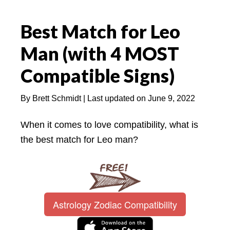
Best Match for Leo
Man (with 4 MOST
Compatible Signs)
By
Brett Schmidt
| Last updated on
June 9, 2022
When it comes to love compatibility, what is
the best match for Leo man?
Astrology Zodiac Compatibility