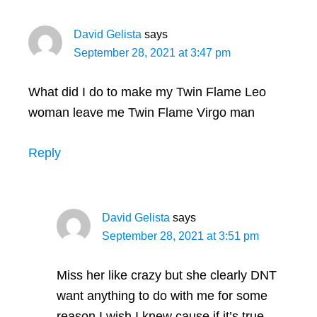
David Gelista
says
September 28, 2021 at 3:47 pm
What did I do to make my Twin Flame Leo
woman leave me Twin Flame Virgo man
Reply
David Gelista
says
September 28, 2021 at 3:51 pm
Miss her like crazy but she clearly DNT
want anything to do with me for some
reason I wish I knew cause if it’s true