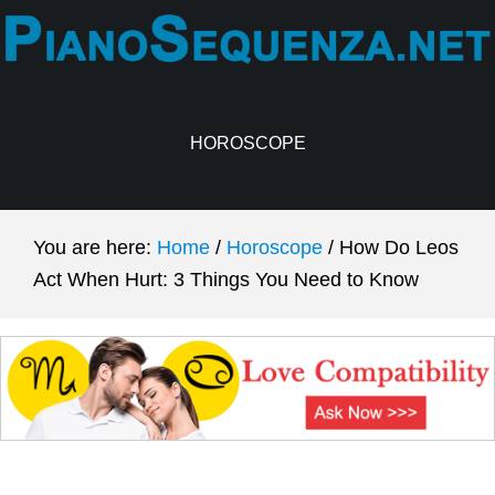
Skip
Skip
to
to
main
primary
content
sidebar
HOROSCOPE
You are here:
Home
/
Horoscope
/
How Do Leos
Act When Hurt: 3 Things You Need to Know