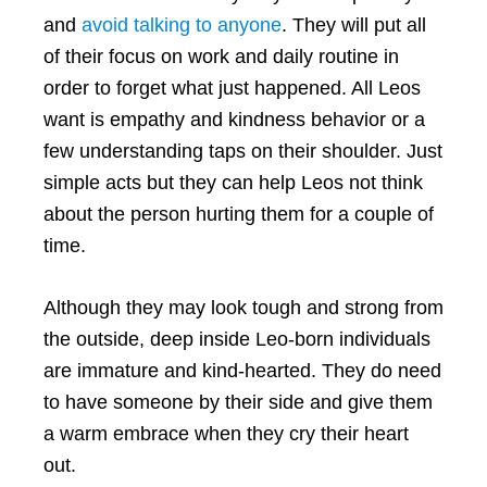
and
avoid talking to anyone
. They will put all
of their focus on work and daily routine in
order to forget what just happened. All Leos
want is empathy and kindness behavior or a
few understanding taps on their shoulder. Just
simple acts but they can help Leos not think
about the person hurting them for a couple of
time.
Although they may look tough and strong from
the outside, deep inside Leo-born individuals
are immature and kind-hearted. They do need
to have someone by their side and give them
a warm embrace when they cry their heart
out.