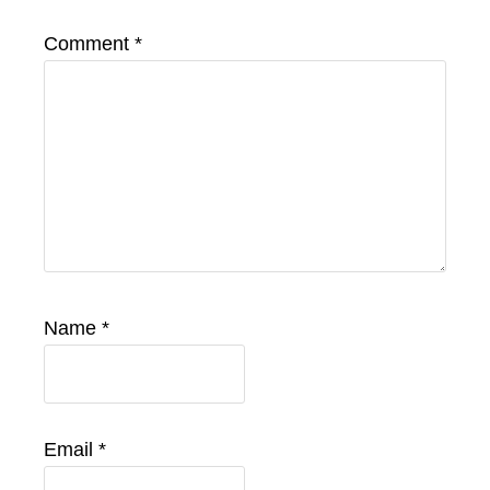
Comment
*
Name
*
Email
*