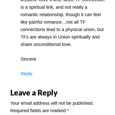
is a spiritual link, and not really a
romantic relationship, though it can feel
like painful romance…not all TF
connections lead to a physical union, but
TFs are always in Union spiritually and
share unconditional love.
Sincere
Reply
Leave a Reply
Your email address will not be published.
Required fields are marked
*