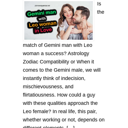
Is
the
match of Gemini man with Leo
woman a success? Astrology
Zodiac Compatibility or When it
comes to the Gemini male, we will
instantly think of indecision,
mischievousness, and
flirtatiousness. How could a guy
with these qualities approach the
Leo female? In real life, this pair,
whether working or not, depends on
different elements. […]