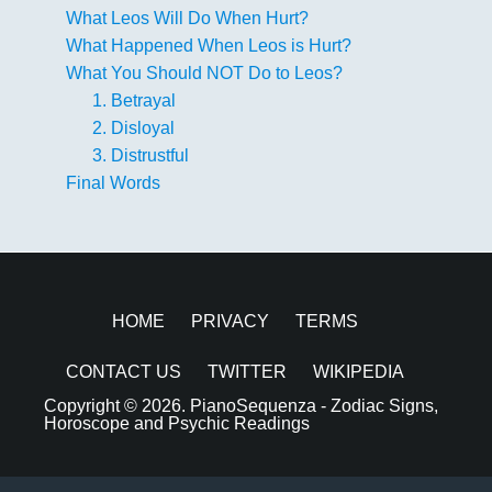
What Leos Will Do When Hurt?
What Happened When Leos is Hurt?
What You Should NOT Do to Leos?
1. Betrayal
2. Disloyal
3. Distrustful
Final Words
HOME
PRIVACY
TERMS
CONTACT US
TWITTER
WIKIPEDIA
Copyright © 2026.
PianoSequenza - Zodiac Signs,
Horoscope and Psychic Readings