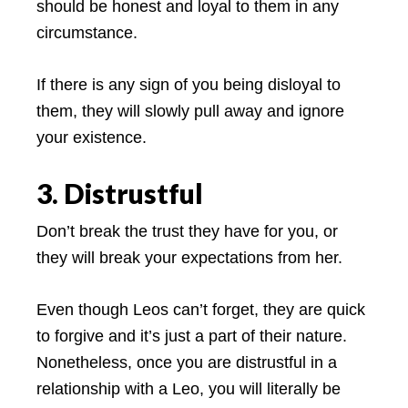
should be honest and loyal to them in any
circumstance.
If there is any sign of you being disloyal to
them, they will slowly pull away and ignore
your existence.
3. Distrustful
Don’t break the trust they have for you, or
they will break your expectations from her.
Even though Leos can’t forget, they are quick
to forgive and it’s just a part of their nature.
Nonetheless, once you are distrustful in a
relationship with a Leo, you will literally be