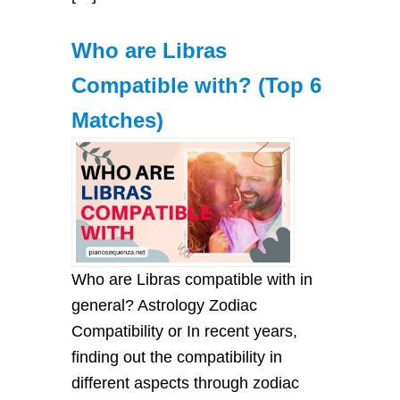
Who are Libras
Compatible with? (Top 6
Matches)
Who are Libras compatible with in
general? Astrology Zodiac
Compatibility or In recent years,
finding out the compatibility in
different aspects through zodiac