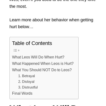
the most.
Learn more about her behavior when getting
hurt below…
Table of Contents
What Leos Will Do When Hurt?
What Happened When Leos is Hurt?
What You Should NOT Do to Leos?
1. Betrayal
2. Disloyal
3. Distrustful
Final Words