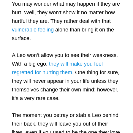
You may wonder what may happen if they are
hurt. Well, they won’t show it no matter how
hurtful they are. They rather deal with that
vulnerable feeling
alone than bring it on the
surface.
A Leo won’t allow you to see their weakness.
With a big ego,
they will make you feel
regretted for hurting them
. One thing for sure,
they will never appear in your life unless they
themselves change their own mind; however,
it’s a very rare case.
The moment you betray or stab a Leo behind
their back, they will leave you out of their
lives, even if you used to be the one they love