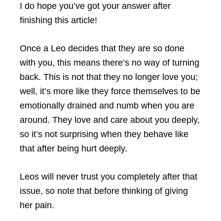
I do hope you’ve got your answer after
finishing this article!
Once a Leo decides that they are so done
with you, this means there’s no way of turning
back. This is not that they no longer love you;
well, it’s more like they force themselves to be
emotionally drained and numb when you are
around. They love and care about you deeply,
so it’s not surprising when they behave like
that after being hurt deeply.
Leos will never trust you completely after that
issue, so note that before thinking of giving
her pain.