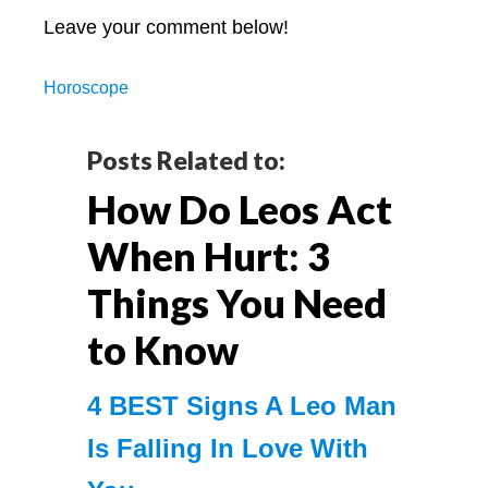
Leave your comment below!
Horoscope
Reader
Posts Related to:
How Do Leos Act
Interactions
When Hurt: 3
Things You Need
to Know
4 BEST Signs A Leo Man
Is Falling In Love With