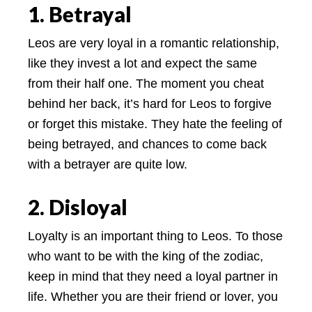
1. Betrayal
Leos are very loyal in a romantic relationship,
like they invest a lot and expect the same
from their half one. The moment you cheat
behind her back, it’s hard for Leos to forgive
or forget this mistake. They hate the feeling of
being betrayed, and chances to come back
with a betrayer are quite low.
2. Disloyal
Loyalty is an important thing to Leos. To those
who want to be with the king of the zodiac,
keep in mind that they need a loyal partner in
life. Whether you are their friend or lover, you