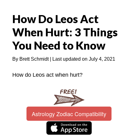
How Do Leos Act
When Hurt: 3 Things
You Need to Know
By
Brett Schmidt
| Last updated on
July 4, 2021
How do Leos act when hurt?
Astrology Zodiac Compatibility