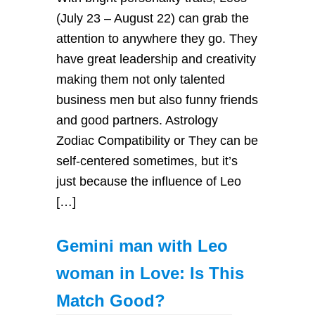
(July 23 – August 22) can grab the
attention to anywhere they go. They
have great leadership and creativity
making them not only talented
business men but also funny friends
and good partners. Astrology
Zodiac Compatibility or They can be
self-centered sometimes, but it’s
just because the influence of Leo
[…]
Gemini man with Leo
woman in Love: Is This
Match Good?