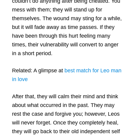
couldn’t do anything after being cheated. You
mess with them; they will stand up for
themselves. The wound may sting for a while,
but it will fade away as time passes. If they
have been through this hurt feeling many
times, their vulnerability will convert to anger
in a short period.
Related: A glimpse at
best match for Leo man
in love
After that, they will calm their mind and think
about what occurred in the past. They may
rest the case and forgive you; however, Leos
will never forget. Once they completely heal,
they will go back to their old independent self