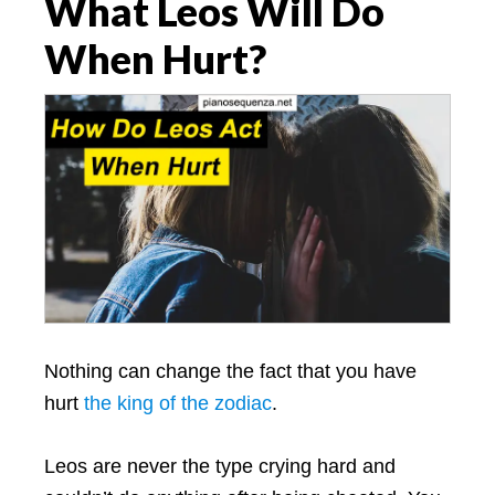
What Leos Will Do
When Hurt?
Nothing can change the fact that you have
hurt
the king of the zodiac
.
Leos are never the type crying hard and