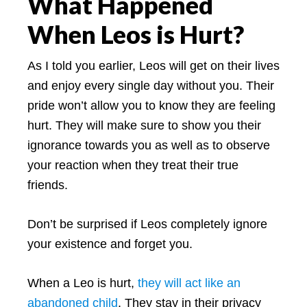
What Happened
When Leos is Hurt?
As I told you earlier, Leos will get on their lives
and enjoy every single day without you. Their
pride won’t allow you to know they are feeling
hurt. They will make sure to show you their
ignorance towards you as well as to observe
your reaction when they treat their true
friends.
Don’t be surprised if Leos completely ignore
your existence and forget you.
When a Leo is hurt,
they will act like an
abandoned child
. They stay in their privacy