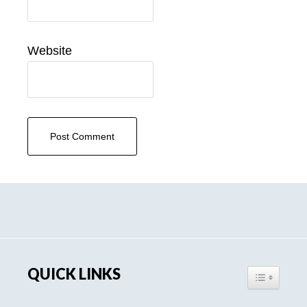
Website
Primary
Sidebar
QUICK LINKS
TOGGLE TA