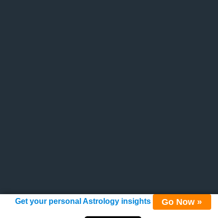
Go Now »
Get your personal Astrology insights