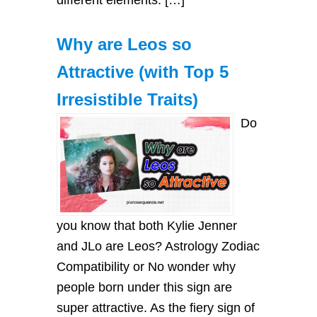
Why are Leos so
Attractive (with Top 5
Irresistible Traits)
Do
you know that both Kylie Jenner
and JLo are Leos? Astrology Zodiac
Compatibility or No wonder why
people born under this sign are
super attractive. As the fiery sign of