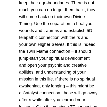
keep their ego-boundaries. There is not
much you can do to get them back, they
will come back on their own Divine
Timing. Use the separation to heal your
wounds and traumas and establish 5D
telepathic connection with theirs and
your own Higher Selves. If this is indeed
the Twin Flame connection – it should
jump-start your spiritual development
and open your psychic and creative
abilities, and understanding of your
mission in this life. If there is no spiritual
awakening, only longing – this might be
a Catalyst connection, those will go away
after a while after you learned your
lessons. Give it time since TF connection