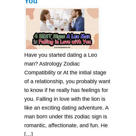
You
Have you started dating a Leo
man? Astrology Zodiac
Compatibility or At the initial stage
of a relationship, you probably want
to know if he really has feelings for
you. Falling in love with the lion is
like an exciting dating adventure. A
man born under this zodiac sign is
romantic, affectionate, and fun. He
[…]