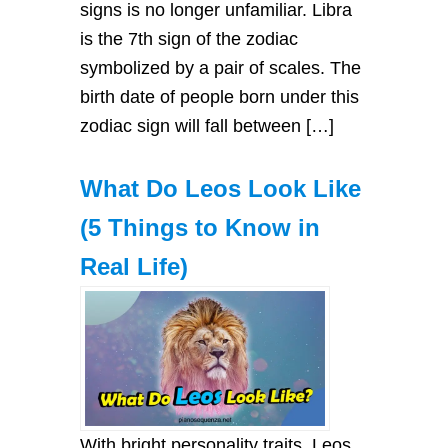
signs is no longer unfamiliar. Libra
is the 7th sign of the zodiac
symbolized by a pair of scales. The
birth date of people born under this
zodiac sign will fall between […]
What Do Leos Look Like
(5 Things to Know in
Real Life)
With bright personality traits, Leos