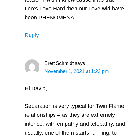
Leo’s Love Hard then our Love wld have
been PHENOMENAL
Reply
Brett Schmidt
says
November 1, 2021 at 1:22 pm
Hi David,
Separation is very typical for Twin Flame
relationships – as they are extremely
intense, with empathy and telepathy, and
usually, one of them starts running, to