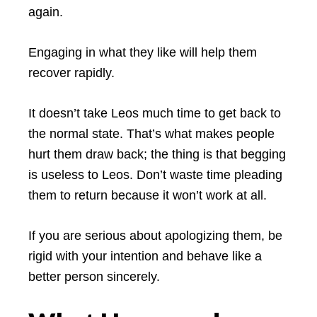
again.
Engaging in what they like will help them
recover rapidly.
It doesn’t take Leos much time to get back to
the normal state. That’s what makes people
hurt them draw back; the thing is that begging
is useless to Leos. Don’t waste time pleading
them to return because it won’t work at all.
If you are serious about apologizing them, be
rigid with your intention and behave like a
better person sincerely.