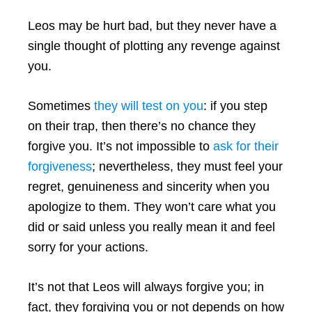
Leos may be hurt bad, but they never have a
single thought of plotting any revenge against
you.
Sometimes
they will test on you
: if you step
on their trap, then there’s no chance they
forgive you. It’s not impossible to
ask for their
forgiveness
; nevertheless, they must feel your
regret, genuineness and sincerity when you
apologize to them. They won’t care what you
did or said unless you really mean it and feel
sorry for your actions.
It’s not that Leos will always forgive you; in
fact, they forgiving you or not depends on how