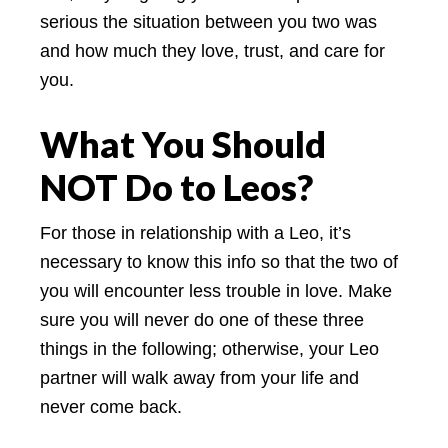
serious the situation between you two was
and how much they love, trust, and care for
you.
What You Should
NOT Do to Leos?
For those in relationship with a Leo, it’s
necessary to know this info so that the two of
you will encounter less trouble in love. Make
sure you will never do one of these three
things in the following; otherwise, your Leo
partner will walk away from your life and
never come back.