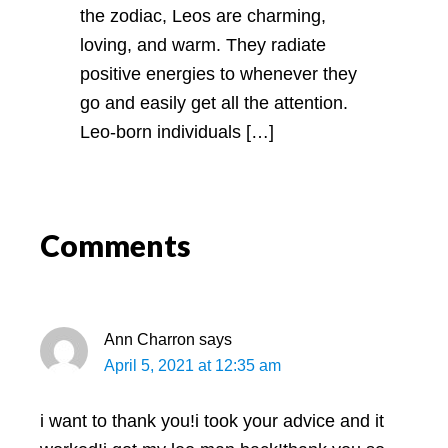
the zodiac, Leos are charming,
loving, and warm. They radiate
positive energies to whenever they
go and easily get all the attention.
Leo-born individuals […]
Comments
Ann Charron
says
April 5, 2021 at 12:35 am
i want to thank you!i took your advice and it