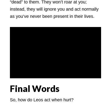
“dead” to them. They won’t roar at you;
instead, they will ignore you and act normally
as you’ve never been present in their lives.
Final Words
So, how do Leos act when hurt?