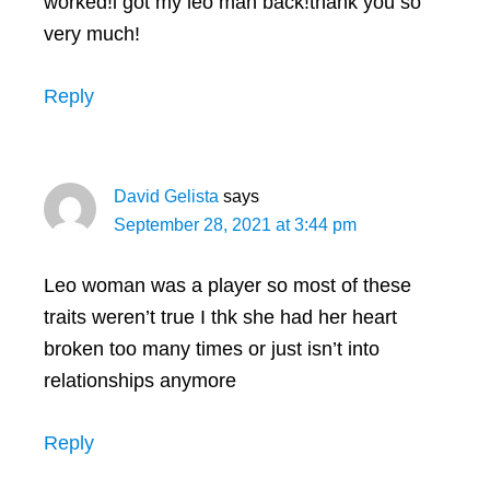
worked!i got my leo man back!thank you so
very much!
Reply
David Gelista
says
September 28, 2021 at 3:44 pm
Leo woman was a player so most of these
traits weren’t true I thk she had her heart
broken too many times or just isn’t into
relationships anymore
Reply