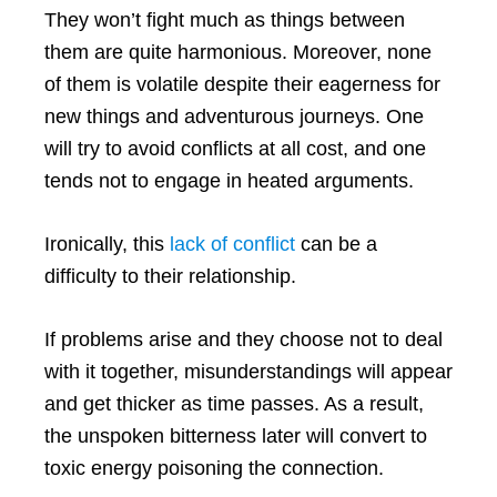
They won’t fight much as things between
them are quite harmonious. Moreover, none
of them is volatile despite their eagerness for
new things and adventurous journeys. One
will try to avoid conflicts at all cost, and one
tends not to engage in heated arguments.
Ironically, this
lack of conflict
can be a
difficulty to their relationship.
If problems arise and they choose not to deal
with it together, misunderstandings will appear
and get thicker as time passes. As a result,
the unspoken bitterness later will convert to
toxic energy poisoning the connection.