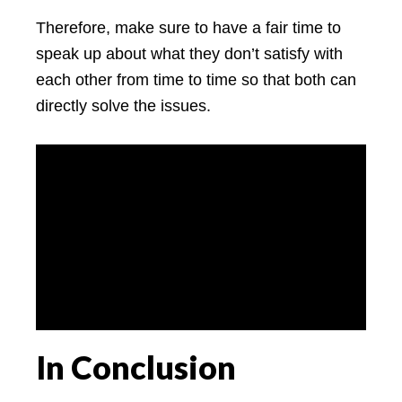
Therefore, make sure to have a fair time to
speak up about what they don’t satisfy with
each other from time to time so that both can
directly solve the issues.
In Conclusion