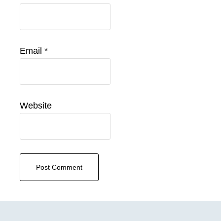
Email
*
Website
Primary