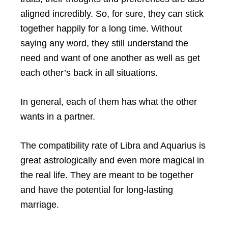
aligned incredibly. So, for sure, they can stick
together happily for a long time. Without
saying any word, they still understand the
need and want of one another as well as get
each other’s back in all situations.
In general, each of them has what the other
wants in a partner.
The compatibility rate of Libra and Aquarius is
great astrologically and even more magical in
the real life. They are meant to be together
and have the potential for long-lasting
marriage.