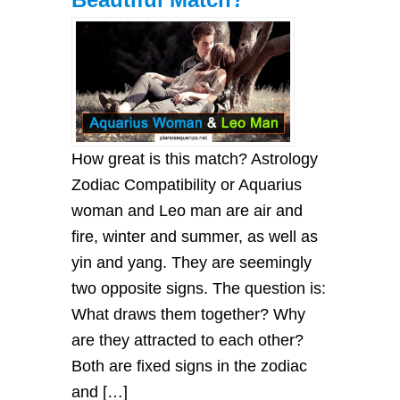
How great is this match? Astrology
Zodiac Compatibility or Aquarius
woman and Leo man are air and
fire, winter and summer, as well as
yin and yang. They are seemingly
two opposite signs. The question is:
What draws them together? Why
are they attracted to each other?
Both are fixed signs in the zodiac
and […]