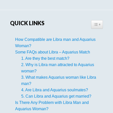
Sidebar
QUICK LINKS
TOGGLE TA
How Compatible are Libra man and Aquarius
Woman?
Some FAQs about Libra – Aquarius Match
1. Are they the best match?
2. Why is Libra man attracted to Aquarius
woman?
3. What makes Aquarius woman like Libra
man?
4. Are Libra and Aquarius soulmates?
5. Can Libra and Aquarius get married?
Is There Any Problem with Libra Man and
Aquarius Woman?