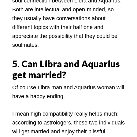
soul connection between Libra and Aquarius.
Both are intellectual and open-minded, so
they usually have conversations about
different topics with their half one and
appreciate the possibility that they could be
soulmates.
5. Can Libra and Aquarius
get married?
Of course Libra man and Aquarius woman will
have a happy ending.
I mean high compatibility really helps much;
according to astrologers, these two individuals
will get married and enjoy their blissful