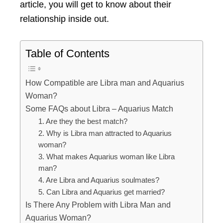
article, you will get to know about their
relationship inside out.
Table of Contents
How Compatible are Libra man and Aquarius
Woman?
Some FAQs about Libra – Aquarius Match
1. Are they the best match?
2. Why is Libra man attracted to Aquarius
woman?
3. What makes Aquarius woman like Libra
man?
4. Are Libra and Aquarius soulmates?
5. Can Libra and Aquarius get married?
Is There Any Problem with Libra Man and
Aquarius Woman?