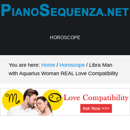
Skip
Skip
to
to
main
primary
content
sidebar
HOROSCOPE
You are here:
Home
/
Horoscope
/
Libra Man
with Aquarius Woman REAL Love Compatibility