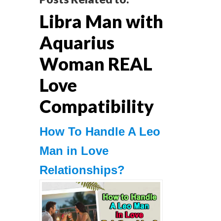
Reader
Libra Man with
Interactions
Aquarius
Woman REAL
Love
Compatibility
How To Handle A Leo
Man in Love
Relationships?