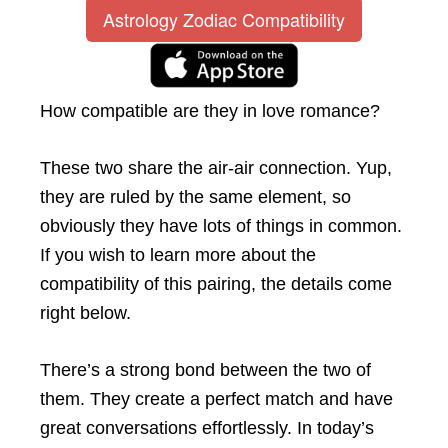
Astrology Zodiac Compatibility
How compatible are they in love romance?
These two share the air-air connection. Yup,
they are ruled by the same element, so
obviously they have lots of things in common.
If you wish to learn more about the
compatibility of this pairing, the details come
right below.
There’s a strong bond between the two of
them. They create a perfect match and have
great conversations effortlessly. In today’s