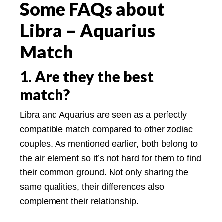
Some FAQs about
Libra – Aquarius
Match
1. Are they the best
match?
Libra and Aquarius are seen as a perfectly
compatible match compared to other zodiac
couples. As mentioned earlier, both belong to
the air element so it’s not hard for them to find
their common ground. Not only sharing the
same qualities, their differences also
complement their relationship.