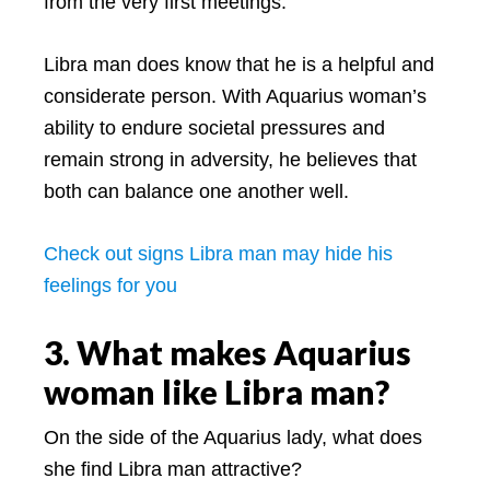
from the very first meetings.
Libra man does know that he is a helpful and
considerate person. With Aquarius woman’s
ability to endure societal pressures and
remain strong in adversity, he believes that
both can balance one another well.
Check out signs Libra man may hide his
feelings for you
3. What makes Aquarius
woman like Libra man?
On the side of the Aquarius lady, what does
she find Libra man attractive?