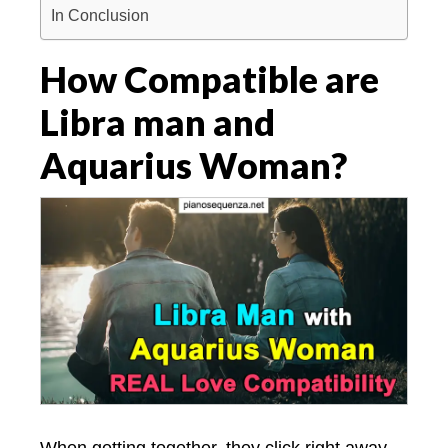
In Conclusion
How Compatible are
Libra man and
Aquarius Woman?
When getting together, they click right away.