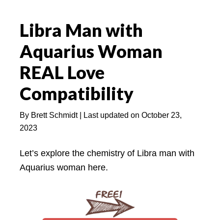
Libra Man with
Aquarius Woman
REAL Love
Compatibility
By
Brett Schmidt
| Last updated on
October 23,
2023
Let’s explore the chemistry of Libra man with
Aquarius woman here.