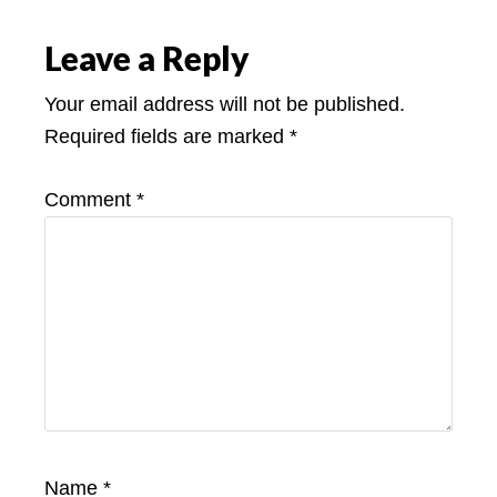
Leave a Reply
Your email address will not be published.
Required fields are marked
*
Comment
*
Name
*