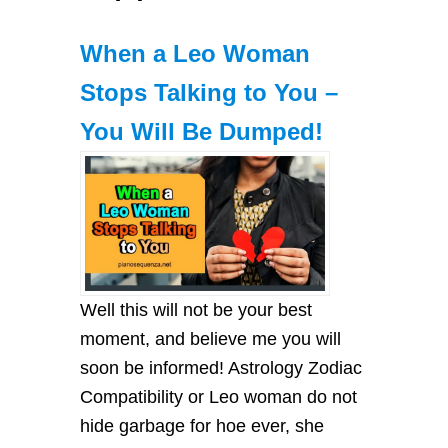
When a Leo Woman
Stops Talking to You –
You Will Be Dumped!
Well this will not be your best
moment, and believe me you will
soon be informed! Astrology Zodiac
Compatibility or Leo woman do not
hide garbage for hoe ever, she