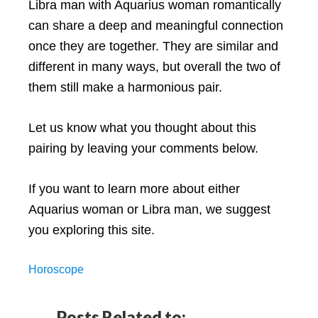
Libra man with Aquarius woman romantically
can share a deep and meaningful connection
once they are together. They are similar and
different in many ways, but overall the two of
them still make a harmonious pair.
Let us know what you thought about this
pairing by leaving your comments below.
If you want to learn more about either
Aquarius woman or Libra man, we suggest
you exploring this site.
Horoscope
Posts Related to: