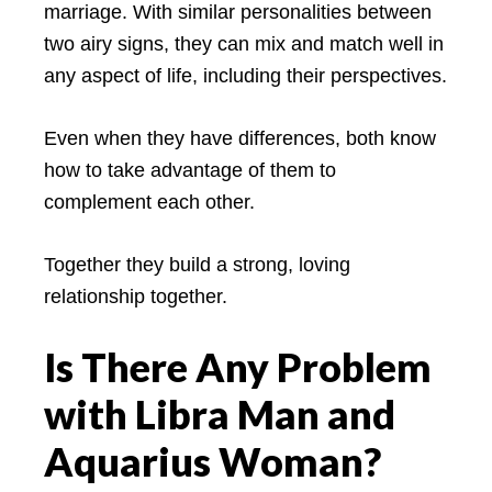
marriage. With similar personalities between
two airy signs, they can mix and match well in
any aspect of life, including their perspectives.
Even when they have differences, both know
how to take advantage of them to
complement each other.
Together they build a strong, loving
relationship together.
Is There Any Problem
with Libra Man and
Aquarius Woman?