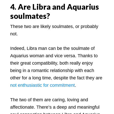
4. Are Libra and Aquarius
soulmates?
These two are likely soulmates, or probably
not.
Indeed, Libra man can be the soulmate of
Aquarius woman and vice versa. Thanks to
their great compatibility, both really enjoy
being in a romantic relationship with each
other for a long time, despite the fact they are
not enthusiastic for commitment
.
The two of them are caring, loving and
affectionate. There’s a deep and meaningful