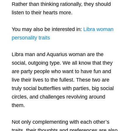
Rather than thinking rationally, they should
listen to their hearts more.
You may also be interested in:
Libra woman
personality traits
Libra man and Aquarius woman are the
social, outgoing type. We all know that they
are party people who want to have fun and
live their lives to the fullest. These two are
truly social butterflies with parties, big social
circles, and challenges revolving around
them.
Not only complementing with each other’s
traits, their thoughts and preferences are also