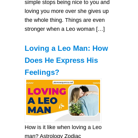
simple stops being nice to you and
loving you more over she gives up
the whole thing. Things are even
stronger when a Leo woman […]
Loving a Leo Man: How
Does He Express His
Feelings?
How is it like when loving a Leo
man? Astrology Zodiac