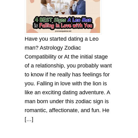
Have you started dating a Leo
man? Astrology Zodiac
Compatibility or At the initial stage
of a relationship, you probably want
to know if he really has feelings for
you. Falling in love with the lion is
like an exciting dating adventure. A
man born under this zodiac sign is
romantic, affectionate, and fun. He
[…]