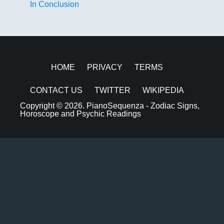
In Conclusion
HOME
PRIVACY
TERMS
CONTACT US
TWITTER
WIKIPEDIA
Copyright © 2026.
PianoSequenza - Zodiac Signs,
Horoscope and Psychic Readings