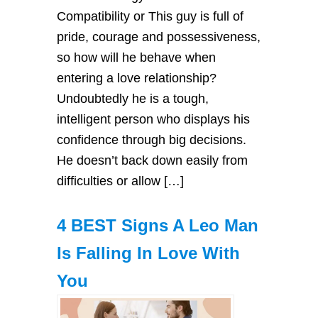
Compatibility or This guy is full of
pride, courage and possessiveness,
so how will he behave when
entering a love relationship?
Undoubtedly he is a tough,
intelligent person who displays his
confidence through big decisions.
He doesn’t back down easily from
difficulties or allow […]
4 BEST Signs A Leo Man
Is Falling In Love With
You