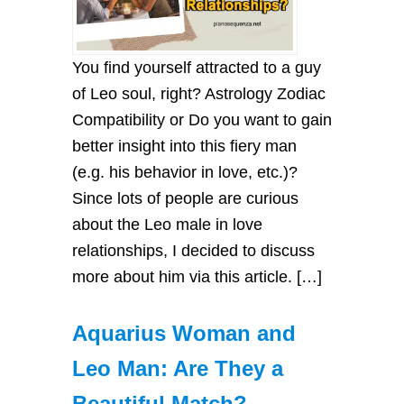
You find yourself attracted to a guy
of Leo soul, right? Astrology Zodiac
Compatibility or Do you want to gain
better insight into this fiery man
(e.g. his behavior in love, etc.)?
Since lots of people are curious
about the Leo male in love
relationships, I decided to discuss
more about him via this article. […]
Aquarius Woman and
Leo Man: Are They a
Beautiful Match?