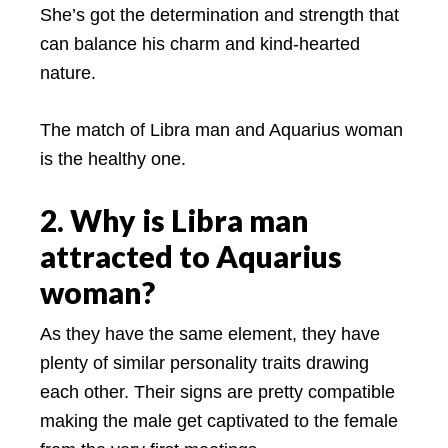
She’s got the determination and strength that
can balance his charm and kind-hearted
nature.
The match of Libra man and Aquarius woman
is the healthy one.
2. Why is Libra man
attracted to Aquarius
woman?
As they have the same element, they have
plenty of similar personality traits drawing
each other. Their signs are pretty compatible
making the male get captivated to the female