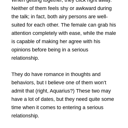
Neither of them feels shy or awkward during
the talk; in fact, both airy persons are well-
suited for each other. The female can grab his
attention completely with ease, while the male
is capable of making her agree with his
opinions before being in a serious
relationship.
They do have romance in thoughts and
behaviors, but I believe one of them won’t
admit that (right, Aquarius?) These two may
have a lot of dates, but they need quite some
time when it comes to entering a serious
relationship.