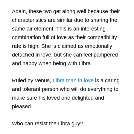
Again, these two get along well because their
characteristics are similar due to sharing the
same air element. This is an interesting
combination full of love as their compatibility
rate is high. She is claimed as emotionally
detached in love, but she can feel pampered
and happy when being with Libra.
Ruled by Venus,
Libra man in love
is a caring
and tolerant person who will do everything to
make sure his loved one delighted and
pleased.
Who can resist the Libra guy?