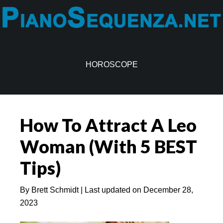
Skip
Skip
to
to
main
primary
content
sidebar
HOROSCOPE
How To Attract A Leo
Woman (With 5 BEST
Tips)
By
Brett Schmidt
| Last updated on
December 28,
2023