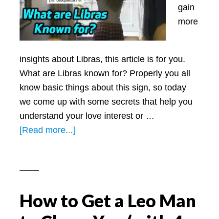
gain
more
insights about Libras, this article is for you.
What are Libras known for? Properly you all
know basic things about this sign, so today
we come up with some secrets that help you
understand your love interest or …
about
[Read more...]
What
are
Libras
Known
How to Get a Leo Man
for:
All