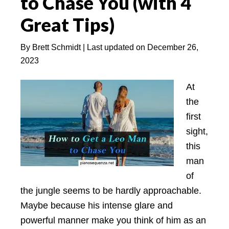
to Chase You (with 4
Secrets
Great Tips)
to
Discover
By
Brett Schmidt
| Last updated on
December 26,
2023
At
the
first
sight,
this
man
of
the jungle seems to be hardly approachable.
Maybe because his intense glare and
powerful manner make you think of him as an