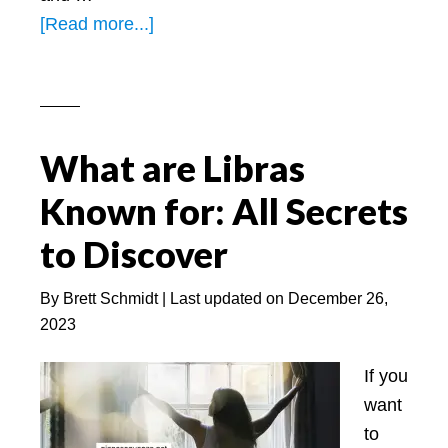
about
[Read more...]
Leo
Best
Mаtch
for
What are Libras
Mаrrіаge
–
Known for: All Secrets
On
to Discover
Base
of
By
Brett Schmidt
| Last updated on
December 26,
Zodiac
2023
Sign
–
If you
PS.net
want
to