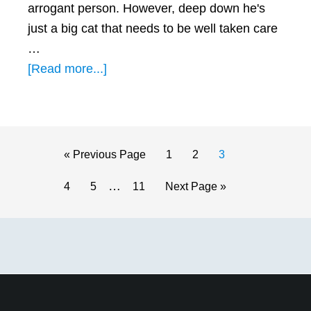
arrogant person. However, deep down he's
just a big cat that needs to be well taken care
…
about
[Read more...]
How
to
Get
a
Go
Page
Page
Page
«
Previous Page
1
2
3
Leo
to
Interim
…
Page
Page
Page
Go
4
5
11
Next Page »
Man
pages
to
to
omitted
Primary
Chase
You
Sidebar
(with
4
Great