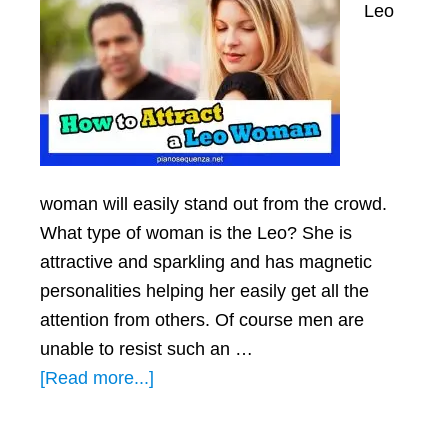
Leo
woman will easily stand out from the crowd.
What type of woman is the Leo? She is
attractive and sparkling and has magnetic
personalities helping her easily get all the
attention from others. Of course men are
unable to resist such an …
about
[Read more...]
How
To