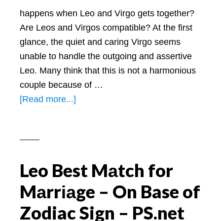
happens when Leo and Virgo gets together?
Are Leos and Virgos compatible? At the first
glance, the quiet and caring Virgo seems
unable to handle the outgoing and assertive
Leo. Many think that this is not a harmonious
couple because of …
about
[Read more...]
Are
Leos
and
Virgos
Leo Best Mаtch for
Compatible:
A
Mаrrіаge – On Base of
Look
Zodiac Sign – PS.net
at