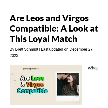
Attract
A
Are Leos and Virgos
Leo
Woman
Compatible: A Look at
(With
This Loyal Match
5
BEST
By
Brett Schmidt
| Last updated on
December 27,
Tips)
2023
What