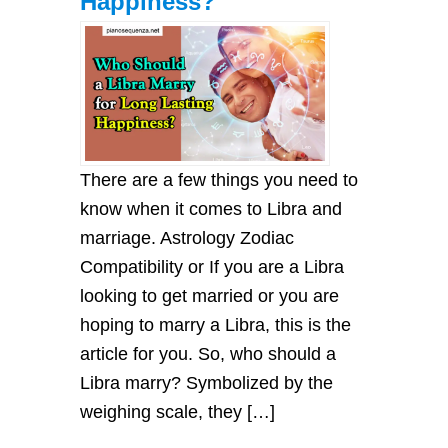
Happiness?
There are a few things you need to
know when it comes to Libra and
marriage. Astrology Zodiac
Compatibility or If you are a Libra
looking to get married or you are
hoping to marry a Libra, this is the
article for you. So, who should a
Libra marry? Symbolized by the
weighing scale, they […]