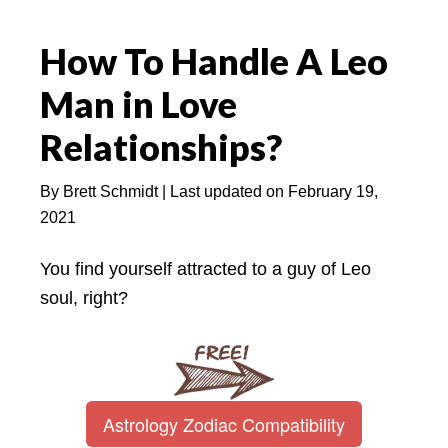
How To Handle A Leo
Man in Love
Relationships?
By
Brett Schmidt
| Last updated on
February 19,
2021
You find yourself attracted to a guy of Leo
soul, right?
Astrology Zodiac Compatibility