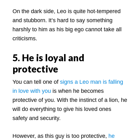
On the dark side, Leo is quite hot-tempered
and stubborn. It’s hard to say something
harshly to him as his big ego cannot take all
criticisms.
5. He is loyal and
protective
You can tell one of
signs a Leo man is falling
in love with you
is when he becomes
protective of you. With the instinct of a lion, he
will do everything to give his loved ones
safety and security.
However, as this guy is too protective,
he