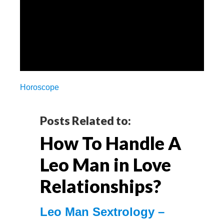
Horoscope
Reader
Posts Related to:
How To Handle A
Interactions
Leo Man in Love
Relationships?
Leo Mаn Sextrology –