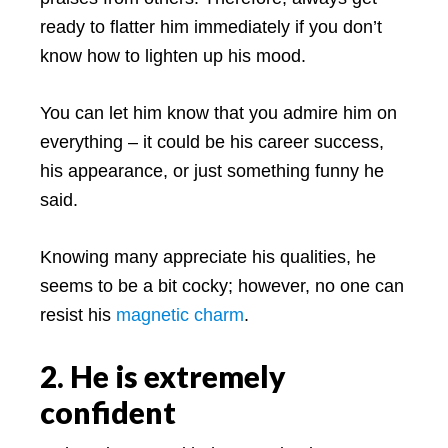
ready to flatter him immediately if you don’t
know how to lighten up his mood.
You can let him know that you admire him on
everything – it could be his career success,
his appearance, or just something funny he
said.
Knowing many appreciate his qualities, he
seems to be a bit cocky; however, no one can
resist his
magnetic charm
.
2. He is extremely
confident