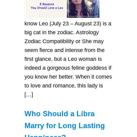
know Leo (July 23 – August 23) is a
big cat in the zodiac. Astrology
Zodiac Compatibility or She may
seem fierce and intense from the
first glance, but a Leo woman is
indeed a gorgeous feline goddess if
you know her better. When it comes
to love and romance, this lady is
[…]
Who Should a Libra
Marry for Long Lasting