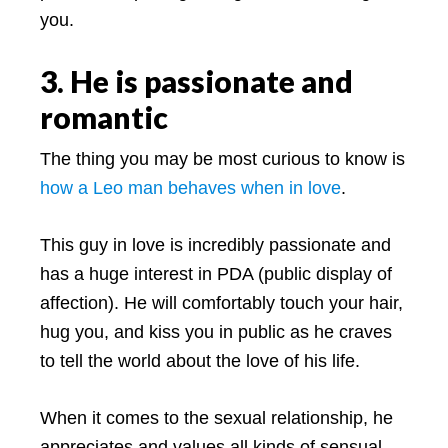
you.
3. He is passionate and
romantic
The thing you may be most curious to know is
how a Leo man behaves when in love
.
This guy in love is incredibly passionate and
has a huge interest in PDA (public display of
affection). He will comfortably touch your hair,
hug you, and kiss you in public as he craves
to tell the world about the love of his life.
When it comes to the sexual relationship, he
appreciates and values all kinds of sensual