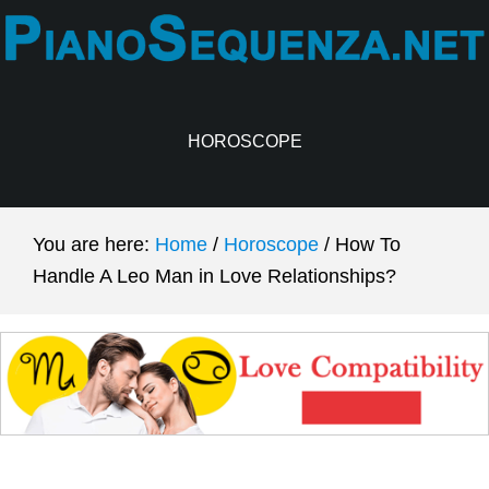
Skip
Skip
to
to
main
primary
content
sidebar
HOROSCOPE
You are here:
Home
/
Horoscope
/
How To
Handle A Leo Man in Love Relationships?