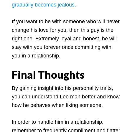
gradually becomes jealous
.
If you want to be with someone who will never
change his love for you, then this guy is the
right one. Extremely loyal and honest, he will
stay with you forever once committing with
you in a relationship.
Final Thoughts
By gaining insight into his personality traits,
you can understand Leo man better and know
how he behaves when liking someone.
In order to handle him in a relationship,
remember to frequently compliment and flatter