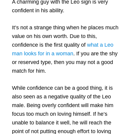
A charming guy with the Leo sign is very
confident in his ability.
It’s not a strange thing when he places much
value on his own worth. Due to this,
confidence is the first quality of
what a Leo
man looks for in a woman
. If you are the shy
or reserved type, then you may not a good
match for him.
While confidence can be a good thing, it is
also seen as a negative quality of the Leo
male. Being overly confident will make him
focus too much on loving himself. If he’s
unable to balance it well, he will reach the
point of not putting enough effort to loving