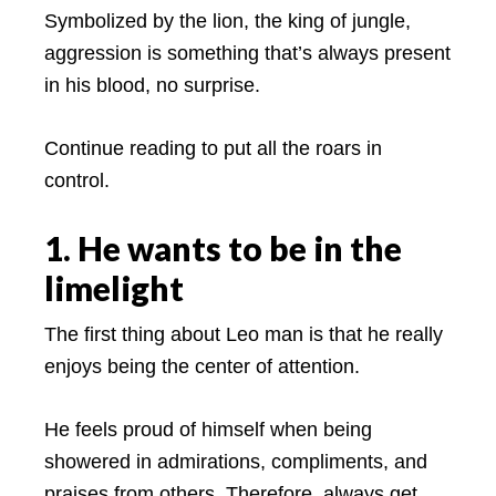
Symbolized by the lion, the king of jungle,
aggression is something that’s always present
in his blood, no surprise.
Continue reading to put all the roars in
control.
1. He wants to be in the
limelight
The first thing about Leo man is that he really
enjoys being the center of attention.
He feels proud of himself when being
showered in admirations, compliments, and
praises from others. Therefore, always get