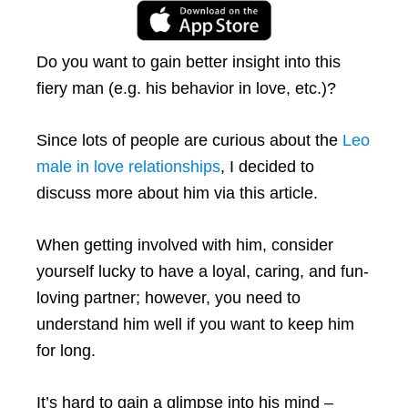
Do you want to gain better insight into this
fiery man (e.g. his behavior in love, etc.)?
Since lots of people are curious about the
Leo
male in love relationships
, I decided to
discuss more about him via this article.
When getting involved with him, consider
yourself lucky to have a loyal, caring, and fun-
loving partner; however, you need to
understand him well if you want to keep him
for long.
It’s hard to gain a glimpse into his mind –