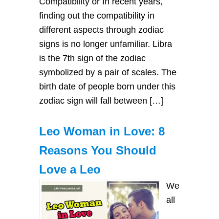
Compatibility or In recent years,
finding out the compatibility in
different aspects through zodiac
signs is no longer unfamiliar. Libra
is the 7th sign of the zodiac
symbolized by a pair of scales. The
birth date of people born under this
zodiac sign will fall between […]
Leo Woman in Love: 8
Reasons You Should
Love a Leo
We
all