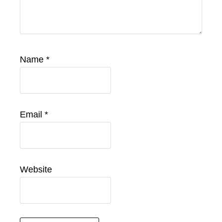
Name
*
Email
*
Website