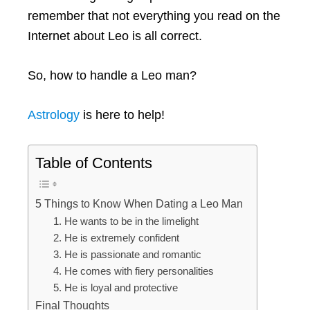
remember that not everything you read on the
Internet about Leo is all correct.
So, how to handle a Leo man?
Astrology
is here to help!
Table of Contents
5 Things to Know When Dating a Leo Man
1. He wants to be in the limelight
2. He is extremely confident
3. He is passionate and romantic
4. He comes with fiery personalities
5. He is loyal and protective
Final Thoughts