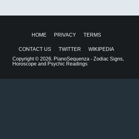
HOME
PRIVACY
TERMS
CONTACT US
TWITTER
WIKIPEDIA
Copyright © 2026.
PianoSequenza - Zodiac Signs,
Horoscope and Psychic Readings