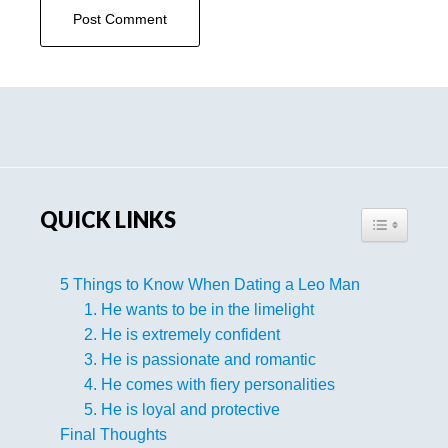
Primary
Sidebar
QUICK LINKS
TOGGLE TA
5 Things to Know When Dating a Leo Man
1. He wants to be in the limelight
2. He is extremely confident
3. He is passionate and romantic
4. He comes with fiery personalities
5. He is loyal and protective
Final Thoughts