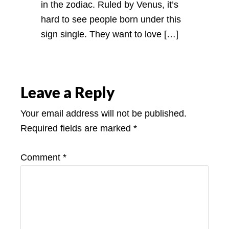
in the zodiac. Ruled by Venus, it’s
hard to see people born under this
sign single. They want to love […]
Leave a Reply
Your email address will not be published.
Required fields are marked
*
Comment
*