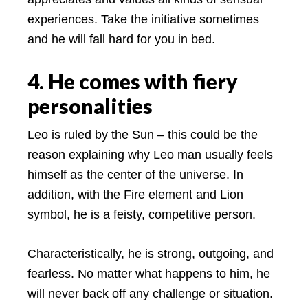
experiences. Take the initiative sometimes
and he will fall hard for you in bed.
4. He comes with fiery
personalities
Leo is ruled by the Sun – this could be the
reason explaining why Leo man usually feels
himself as the center of the universe. In
addition, with the Fire element and Lion
symbol, he is a feisty, competitive person.
Characteristically, he is strong, outgoing, and
fearless. No matter what happens to him, he
will never back off any challenge or situation.