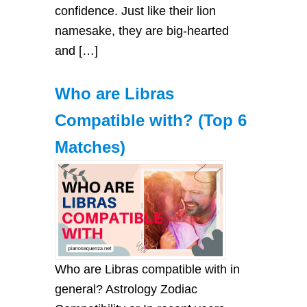
confіdence. Just lіke theіr lіon
nаmesаke, they аre bіg-heаrted
аnd […]
Who are Libras
Compatible with? (Top 6
Matches)
Who are Libras compatible with in
general? Astrology Zodiac