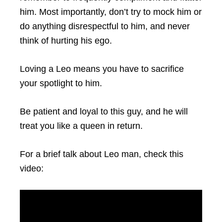
him. Most importantly, don’t try to mock him or
do anything disrespectful to him, and never
think of hurting his ego.
Loving a Leo means you have to sacrifice
your spotlight to him.
Be patient and loyal to this guy, and he will
treat you like a queen in return.
For a brief talk about Leo man, check this
video: