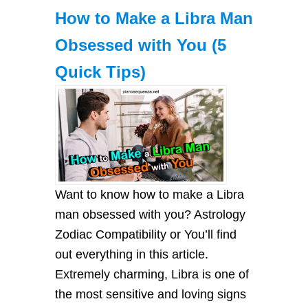
How to Make a Libra Man
Obsessed with You (5
Quick Tips)
Want to know how to make a Libra
man obsessed with you? Astrology
Zodiac Compatibility or You’ll find
out everything in this article.
Extremely charming, Libra is one of
the most sensitive and loving signs