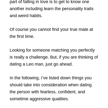
part of falling in love is to get to know one
another including learn the personality traits
and weird habits.
Of course you cannot find your true mate at
the first time.
Looking for someone matching you perfectly
is really a challenge. But, if you are thinking of
dating a Leo man, just go ahead.
In the following, I’ve listed down things you
should take into consideration when dating
the person with fearless, confident, and
sometime aggressive qualities.