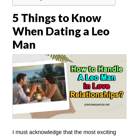
5 Things to Know
When Dating a Leo
Man
I must acknowledge that the most exciting