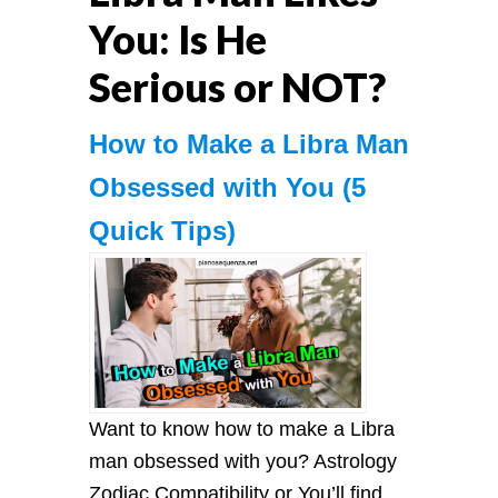
You: Is He
Serious or NOT?
How to Make a Libra Man
Obsessed with You (5
Quick Tips)
Want to know how to make a Libra
man obsessed with you? Astrology
Zodiac Compatibility or You’ll find