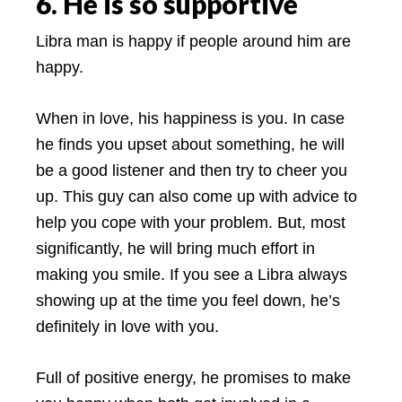
6. He is so supportive
Libra man is happy if people around him are
happy.
When in love, his happiness is you. In case
he finds you upset about something, he will
be a good listener and then try to cheer you
up. This guy can also come up with advice to
help you cope with your problem. But, most
significantly, he will bring much effort in
making you smile. If you see a Libra always
showing up at the time you feel down, he’s
definitely in love with you.
Full of positive energy, he promises to make