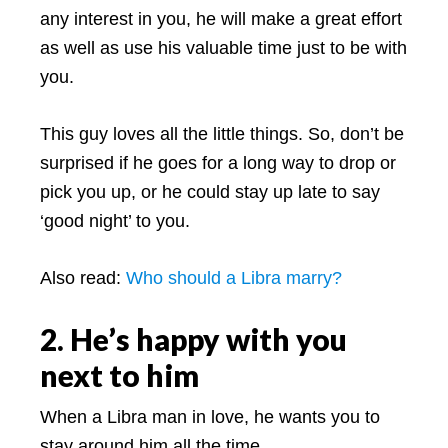
any interest in you, he will make a great effort
as well as use his valuable time just to be with
you.
This guy loves all the little things. So, don’t be
surprised if he goes for a long way to drop or
pick you up, or he could stay up late to say
‘good night’ to you.
Also read: ­
Who should a Libra marry?
2. He’s happy with you
next to him
When a Libra man in love, he wants you to
stay around him all the time.