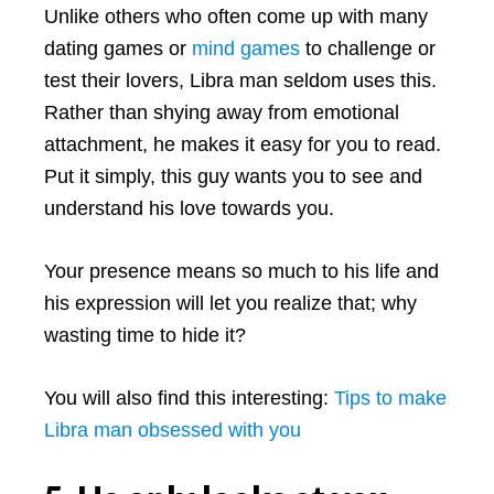
Unlike others who often come up with many
dating games or
mind games
to challenge or
test their lovers, Libra man seldom uses this.
Rather than shying away from emotional
attachment, he makes it easy for you to read.
Put it simply, this guy wants you to see and
understand his love towards you.
Your presence means so much to his life and
his expression will let you realize that; why
wasting time to hide it?
You will also find this interesting:
Tips to make
Libra man obsessed with you