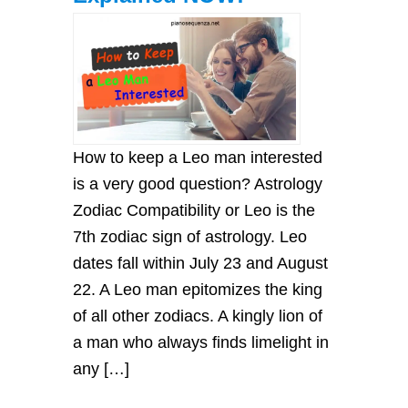
How to keep a Leo man interested
is a very good question? Astrology
Zodiac Compatibility or Leo is the
7th zodiac sign of astrology. Leo
dates fall within July 23 and August
22. A Leo man epitomizes the king
of all other zodiacs. A kingly lion of
a man who always finds limelight in
any […]