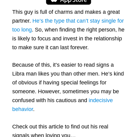
This guy is full of charms and makes a great
partner.
He’s the type that can’t stay single for
too long
. So, when finding the right person, he
is likely to focus and invest in the relationship
to make sure it can last forever.
Because of this, it’s easier to read signs a
Libra man likes you than other men. He’s kind
of obvious if having special feelings for
someone. However, sometimes you may be
confused with his cautious and
indecisive
behavior
.
Check out this article to find out his real
signals when loving you…