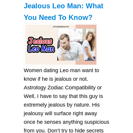
Jealous Leo Man: What
You Need To Know?
Women dating Leo man want to
know if he is jealous or not.
Astrology Zodiac Compatibility or
Well, I have to say that this guy is
extremely jealous by nature. His
jealousy will surface right away
once he senses anything suspicious
from you. Don’t try to hide secrets