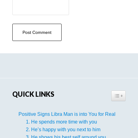
Primary
Sidebar
QUICK LINKS
TOGGLE TA
Positive Signs Libra Man is into You for Real
1. He spends more time with you
2. He’s happy with you next to him
3. He shows his best self around you