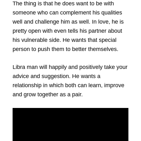
The thing is that he does want to be with
someone who can complement his qualities
well and challenge him as well. In love, he is
pretty open with even tells his partner about
his vulnerable side. He wants that special
person to push them to better themselves.
Libra man will happily and positively take your
advice and suggestion. He wants a
relationship in which both can learn, improve
and grow together as a pair.