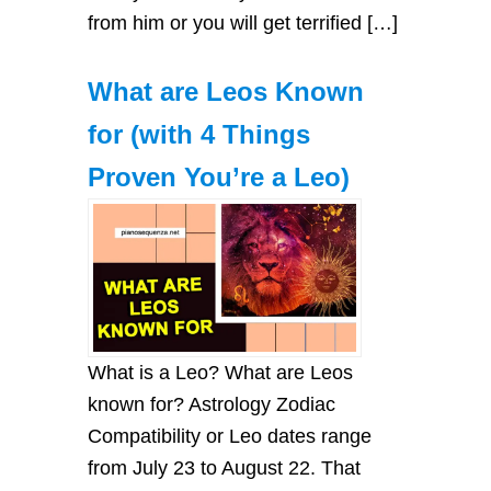
from him or you will get terrified […]
What are Leos Known
for (with 4 Things
Proven You’re a Leo)
What is a Leo? What are Leos
known for? Astrology Zodiac
Compatibility or Leo dates range
from July 23 to August 22. That