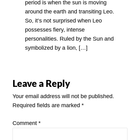
period is when the sun is moving
around the earth and transiting Leo.
So, it’s not surprised when Leo
possesses fiery, intense
personalities. Ruled by the Sun and
symbolized by a lion, […]
Leave a Reply
Your email address will not be published.
Required fields are marked
*
Comment
*