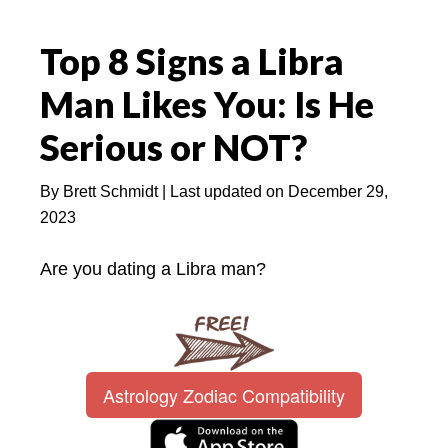
Top 8 Signs a Libra
Man Likes You: Is He
Serious or NOT?
By
Brett Schmidt
| Last updated on
December 29,
2023
Are you dating a Libra man?
Astrology Zodiac Compatibility