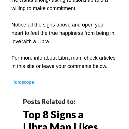
willing to make commitment.
Notice all the signs above and open your
heart to feel the true happiness from being in
love with a Libra.
For more info about Libra man, check articles
in this site or leave your comments below.
Horoscope
Reader
Posts Related to:
Top 8 Signs a
Interactions
Libra Man Likes