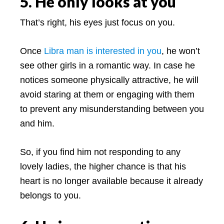
5. He only looks at you
That’s right, his eyes just focus on you.
Once
Libra man is interested in you
, he won’t
see other girls in a romantic way. In case he
notices someone physically attractive, he will
avoid staring at them or engaging with them
to prevent any misunderstanding between you
and him.
So, if you find him not responding to any
lovely ladies, the higher chance is that his
heart is no longer available because it already
belongs to you.