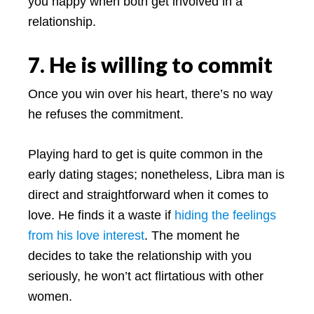
you happy when both get involved in a
relationship.
7. He is willing to commit
Once you win over his heart, there’s no way
he refuses the commitment.
Playing hard to get is quite common in the
early dating stages; nonetheless, Libra man is
direct and straightforward when it comes to
love. He finds it a waste if
hiding the feelings
from his love interest
. The moment he
decides to take the relationship with you
seriously, he won’t act flirtatious with other
women.