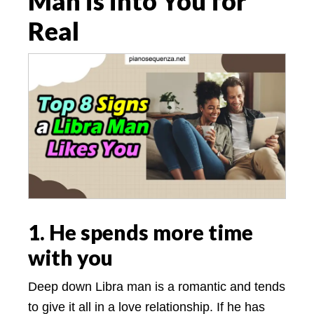
Man is into You for
Real
1. He spends more time
with you
Deep down Libra man is a romantic and tends
to give it all in a love relationship. If he has