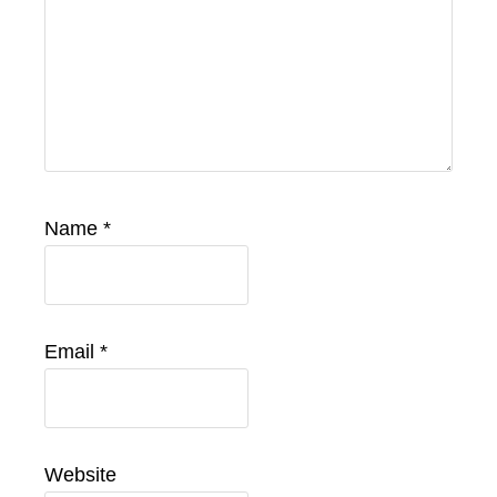
Name
*
Email
*
Website