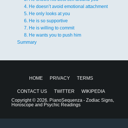
4. He doesn’t avoid emotional attachment
5. He only looks at you
6. He is so supportive
7. He is willing to commit
8. He wants you to push him
Summary
HOME
PRIVACY
TERMS
CONTACT US
TWITTER
WIKIPEDIA
Copyright © 2026.
PianoSequenza - Zodiac Signs,
Horoscope and Psychic Readings