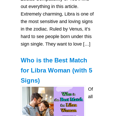
out everything in this article.
Extremely charming, Libra is one of
the most sensitive and loving signs
in the zodiac. Ruled by Venus, it’s
hard to see people born under this
sign single. They want to love […]
Who is the Best Match
for Libra Woman (with 5
Signs)
Of
all