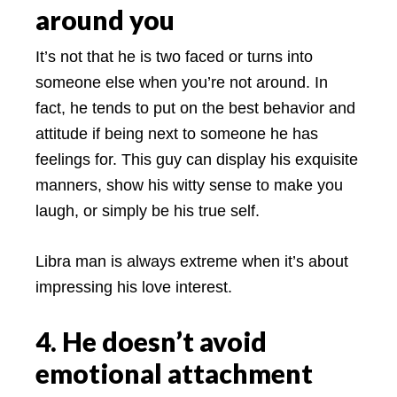
around you
It’s not that he is two faced or turns into
someone else when you’re not around. In
fact, he tends to put on the best behavior and
attitude if being next to someone he has
feelings for. This guy can display his exquisite
manners, show his witty sense to make you
laugh, or simply be his true self.
Libra man is always extreme when it’s about
impressing his love interest.
4. He doesn’t avoid
emotional attachment