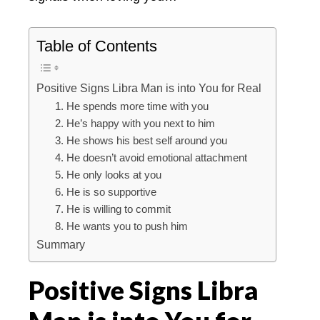
Table of Contents
Positive Signs Libra Man is into You for Real
1. He spends more time with you
2. He’s happy with you next to him
3. He shows his best self around you
4. He doesn’t avoid emotional attachment
5. He only looks at you
6. He is so supportive
7. He is willing to commit
8. He wants you to push him
Summary
Positive Signs Libra