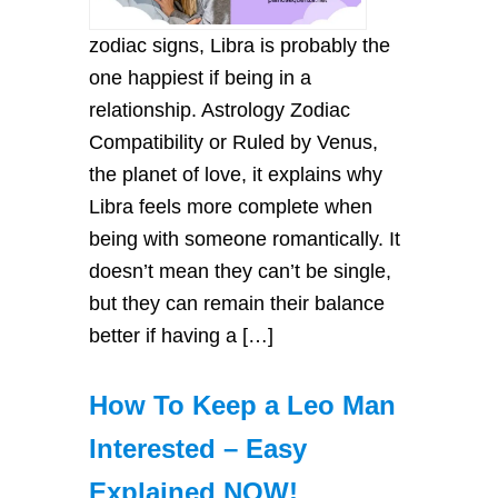
zodiac signs, Libra is probably the
one happiest if being in a
relationship. Astrology Zodiac
Compatibility or Ruled by Venus,
the planet of love, it explains why
Libra feels more complete when
being with someone romantically. It
doesn’t mean they can’t be single,
but they can remain their balance
better if having a […]
How To Keep a Leo Man
Interested – Easy
Explained NOW!