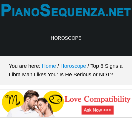
Skip
Skip
to
to
main
primary
content
sidebar
HOROSCOPE
You are here:
Home
/
Horoscope
/
Top 8 Signs a
Libra Man Likes You: Is He Serious or NOT?