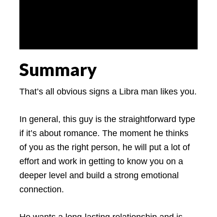
Summary
That’s all obvious signs a Libra man likes you.
In general, this guy is the straightforward type
if it’s about romance. The moment he thinks
of you as the right person, he will put a lot of
effort and work in getting to know you on a
deeper level and build a strong emotional
connection.
He wants a long-lasting relationship and is