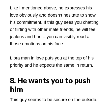
Like I mentioned above, he expresses his
love obviously and doesn’t hesitate to show
his commitment. If this guy sees you chatting
or flirting with other male friends, he will feel
jealous and hurt – you can visibly read all
those emotions on his face.
Libra man in love puts you at the top of his
priority and he expects the same in return.
8. He wants you to push
him
This guy seems to be secure on the outside.