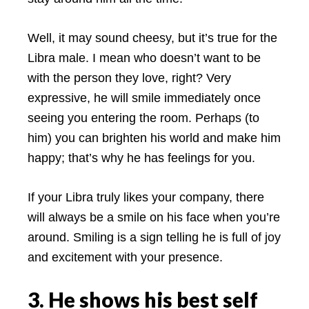
Well, it may sound cheesy, but it’s true for the
Libra male. I mean who doesn’t want to be
with the person they love, right? Very
expressive, he will smile immediately once
seeing you entering the room. Perhaps (to
him) you can brighten his world and make him
happy; that’s why he has feelings for you.
If your Libra truly likes your company, there
will always be a smile on his face when you’re
around. Smiling is a sign telling he is full of joy
and excitement with your presence.
3. He shows his best self