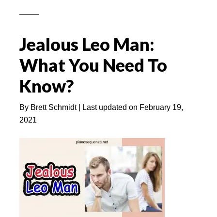
You
Hurt
A
Jealous Leo Man:
Leo
Woman
What You Need To
(She
Know?
Will
Forgive
By
Brett Schmidt
| Last updated on
February 19,
Or
2021
Immediately
Ignore?)