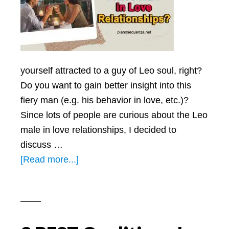
yourself attracted to a guy of Leo soul, right?
Do you want to gain better insight into this
fiery man (e.g. his behavior in love, etc.)?
Since lots of people are curious about the Leo
male in love relationships, I decided to
discuss …
about
[Read more...]
How
To
Handle
A