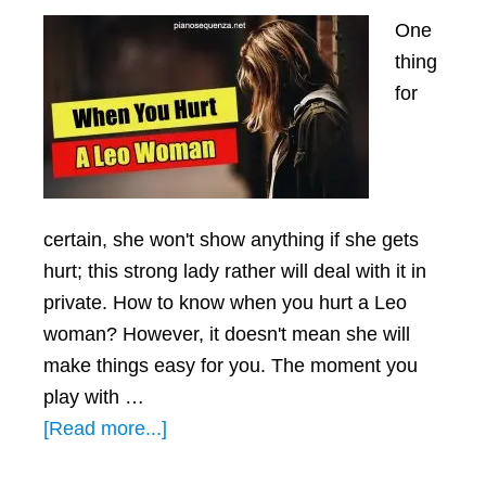
One
thing
for
certain, she won't show anything if she gets
hurt; this strong lady rather will deal with it in
private. How to know when you hurt a Leo
woman? However, it doesn't mean she will
make things easy for you. The moment you
play with …
about
[Read more...]
When