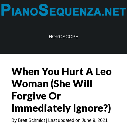
Skip
Skip
to
to
main
primary
content
sidebar
HOROSCOPE
When You Hurt A Leo
Woman (She Will
Forgive Or
Immediately Ignore?)
By
Brett Schmidt
| Last updated on
June 9, 2021