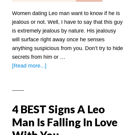
Women dating Leo man want to know if he is
jealous or not. Well, I have to say that this guy
is extremely jealous by nature. His jealousy
will surface right away once he senses
anything suspicious from you. Don’t try to hide
secrets from him or …
about
[Read more...]
Jealous
Leo
Man:
What
4 BEST Signs A Leo
You
Need
Man Is Falling In Love
To