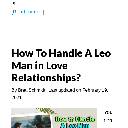
is …
about
[Read more...]
4
BEST
Signs
A
How To Handle A Leo
Leo
Man
Man in Love
Is
Relationships?
Falling
In
By
Brett Schmidt
| Last updated on
February 19,
Love
2021
With
You
You
find