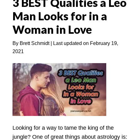
3 BEST Qualities a Leo
Leo
Man
Man Looks for in a
in
Woman in Love
Love
Relationships?
By
Brett Schmidt
| Last updated on
February 19,
2021
Looking for a way to tame the king of the
jungle? One of great things about astrology is: