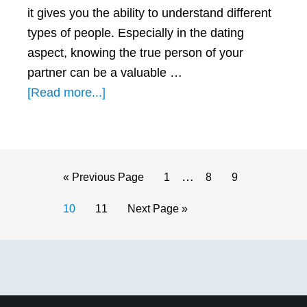
it gives you the ability to understand different
types of people. Especially in the dating
aspect, knowing the true person of your
partner can be a valuable …
about
[Read more...]
3
BEST
Qualities
a
Interim
…
Go
Page
Page
Page
«
Previous Page
1
8
9
Leo
pages
to
Page
Page
Go
10
11
Next Page »
Man
omitted
to
Looks
Primary
for
in
Sidebar
a