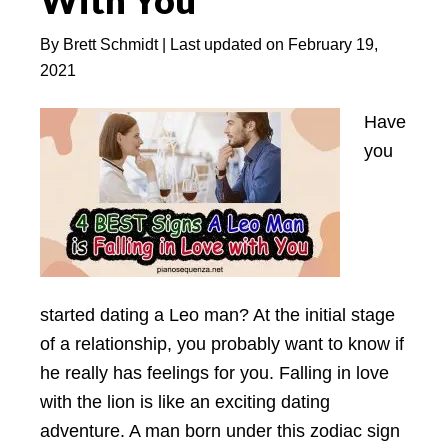
With You
Know?
By
Brett Schmidt
| Last updated on
February 19,
2021
Have
you
started dating a Leo man? At the initial stage
of a relationship, you probably want to know if
he really has feelings for you. Falling in love
with the lion is like an exciting dating
adventure. A man born under this zodiac sign