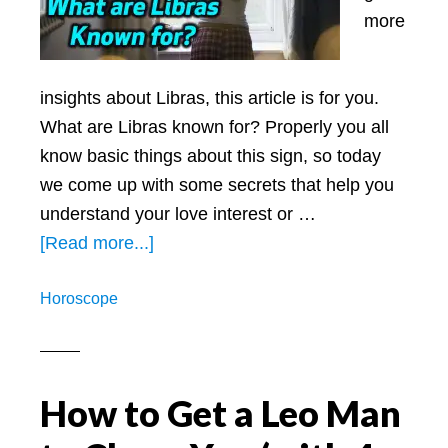
more
insights about Libras, this article is for you.
What are Libras known for? Properly you all
know basic things about this sign, so today
we come up with some secrets that help you
understand your love interest or …
about
[Read more...]
What
Horoscope
are
Libras
Known
for:
How to Get a Leo Man
All
Secrets