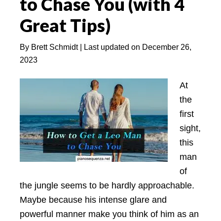
to Chase You (with 4
to
Great Tips)
Discover
By
Brett Schmidt
| Last updated on
December 26,
2023
At
the
first
sight,
this
man
of
the jungle seems to be hardly approachable.
Maybe because his intense glare and
powerful manner make you think of him as an