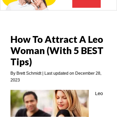
How To Attract A Leo
Woman (With 5 BEST
Tips)
By
Brett Schmidt
| Last updated on
December 28,
2023
Leo