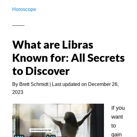
Leo
Horoscope
Best
Mаtch
for
Mаrrіаge
What are Libras
–
Known for: All Secrets
On
Base
to Discover
of
Zodiac
By
Brett Schmidt
| Last updated on
December 26,
Sign
2023
–
PS.net
If you
want
to
gain