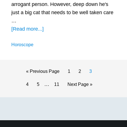
arrogant person. However, deep down he's
just a big cat that needs to be well taken care
…
about
[Read more...]
How
Horoscope
to
Get
a
Leo
Go
Page
Page
Page
«
Previous Page
1
2
3
Man
to
Interim
…
Page
Page
Page
Go
4
5
11
Next Page »
to
pages
to
Chase
omitted
Primary
You
(with
Sidebar
4