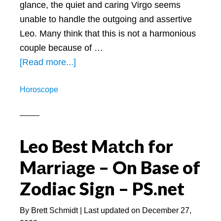
glance, the quiet and caring Virgo seems
unable to handle the outgoing and assertive
Leo. Many think that this is not a harmonious
couple because of …
about
[Read more...]
Are
Horoscope
Leos
and
Virgos
Compatible:
Leo Best Mаtch for
A
Mаrrіаge – On Base of
Look
at
Zodiac Sign – PS.net
This
Loyal
By
Brett Schmidt
| Last updated on
December 27,
Match