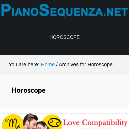
Skip
Skip
to
to
main
primary
content
sidebar
HOROSCOPE
You are here:
Home
/
Archives for Horoscope
Horoscope