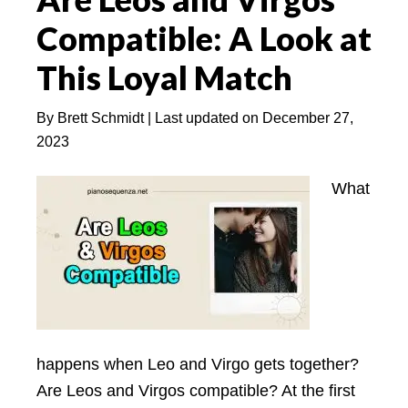
Woman
Compatible: A Look at
(With
5
This Loyal Match
BEST
Tips)
By
Brett Schmidt
| Last updated on
December 27,
2023
What
happens when Leo and Virgo gets together?
Are Leos and Virgos compatible? At the first