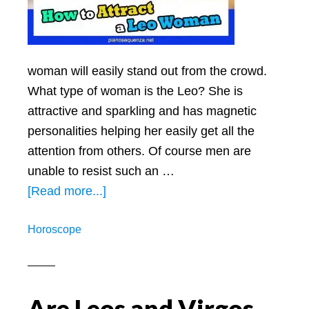
woman will easily stand out from the crowd.
What type of woman is the Leo? She is
attractive and sparkling and has magnetic
personalities helping her easily get all the
attention from others. Of course men are
unable to resist such an …
about
[Read more...]
How
Horoscope
To
Attract
A
Leo
Are Leos and Virgos