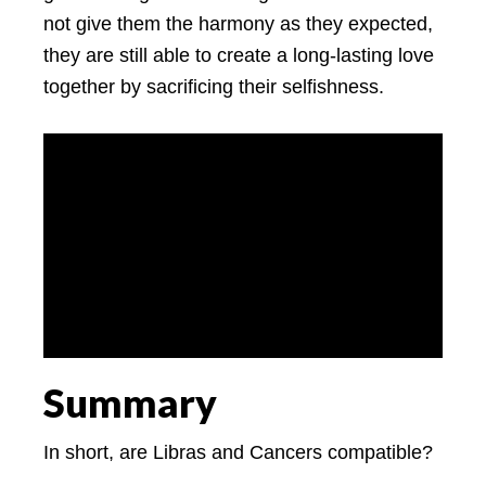
not give them the harmony as they expected,
they are still able to create a long-lasting love
together by sacrificing their selfishness.
Summary
In short, are Libras and Cancers compatible?