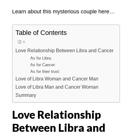
Learn about this mysterious couple here…
Table of Contents
Love Relationship Between Libra and Cancer
As for Libra:
As for Cancer:
As for their trust:
Love of Libra Woman and Cancer Man
Love of Libra Man and Cancer Woman
Summary
Love Relationship
Between Libra and