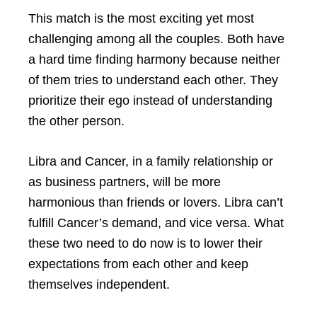
This match is the most exciting yet most
challenging among all the couples. Both have
a hard time finding harmony because neither
of them tries to understand each other. They
prioritize their ego instead of understanding
the other person.
Libra and Cancer, in a family relationship or
as business partners, will be more
harmonious than friends or lovers. Libra can’t
fulfill Cancer’s demand, and vice versa. What
these two need to do now is to lower their
expectations from each other and keep
themselves independent.