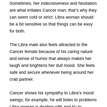
Sometimes, her indecisiveness and hesitation
are what irritates Cancer man; that’s why they
can seem cold or strict. Libra woman should
be a bit sensitive so that things can be easy
for both.
The Libra male also feels attracted to the
Cancer female because of his caring nature
and sense of humor that always makes her
laugh and brightens her dull mood. She feels
safe and secure whenever being around her
crab partner.
Cancer shows his sympathy to Libra’s mood
swings; for example, he will listen to problems
Libra woman is dealing with and try to