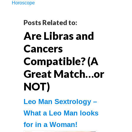
Horoscope
Reader
Posts Related to:
Are Libras and
Interactions
Cancers
Compatible? (A
Great Match…or
NOT)
Leo Mаn Sextrology –
What a Leo Man looks
for in a Woman!