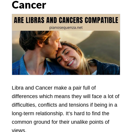
Cancer
Libra and Cancer make a pair full of
differences which means they will face a lot of
difficulties, conflicts and tensions if being in a
long-term relationship. It’s hard to find the
common ground for their unalike points of
views.