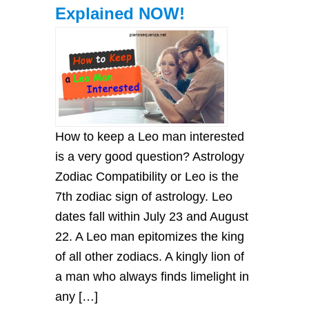
Explained NOW!
How to keep a Leo man interested
is a very good question? Astrology
Zodiac Compatibility or Leo is the
7th zodiac sign of astrology. Leo
dates fall within July 23 and August
22. A Leo man epitomizes the king
of all other zodiacs. A kingly lion of
a man who always finds limelight in
any […]