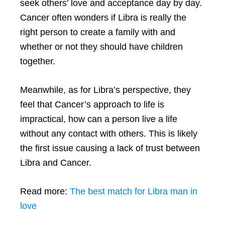
seek others’ love and acceptance day by day.
Cancer often wonders if Libra is really the
right person to create a family with and
whether or not they should have children
together.
Meanwhile, as for Libra’s perspective, they
feel that Cancer’s approach to life is
impractical, how can a person live a life
without any contact with others. This is likely
the first issue causing a lack of trust between
Libra and Cancer.
Read more:
The best match for Libra man in
love