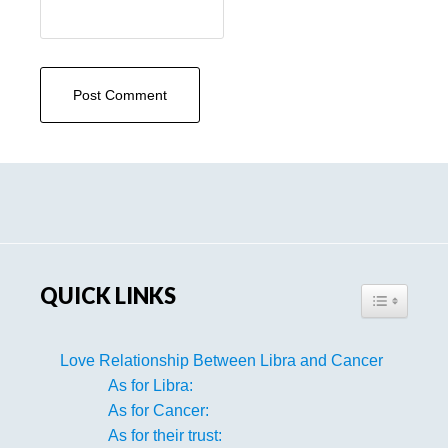
Primary
Sidebar
QUICK LINKS
TOGGLE TA
Love Relationship Between Libra and Cancer
As for Libra:
As for Cancer:
As for their trust: