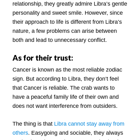
relationship, they greatly admire Libra’s gentle
personality and sweet smile. However, since
their approach to life is different from Libra’s
nature, a few problems can arise between
both and lead to unnecessary conflict.
As for their trust:
Cancer is known as the most reliable zodiac
sign. But according to Libra, they don’t feel
that Cancer is reliable. The crab wants to
have a peaceful family life of their own and
does not want interference from outsiders.
The thing is that
Libra cannot stay away from
others
. Easygoing and sociable, they always