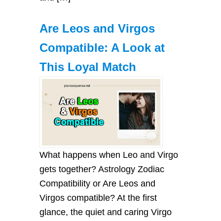
Are Leos and Virgos
Compatible: A Look at
This Loyal Match
What happens when Leo and Virgo
gets together? Astrology Zodiac
Compatibility or Are Leos and
Virgos compatible? At the first
glance, the quiet and caring Virgo