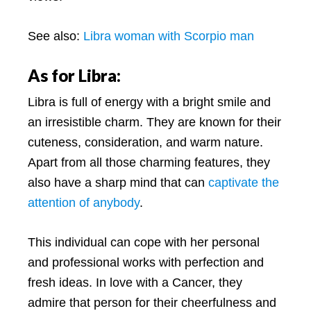
See also:
Libra woman with Scorpio man
As for Libra:
Libra is full of energy with a bright smile and
an irresistible charm. They are known for their
cuteness, consideration, and warm nature.
Apart from all those charming features, they
also have a sharp mind that can
captivate the
attention of anybody
.
This individual can cope with her personal
and professional works with perfection and
fresh ideas. In love with a Cancer, they
admire that person for their cheerfulness and