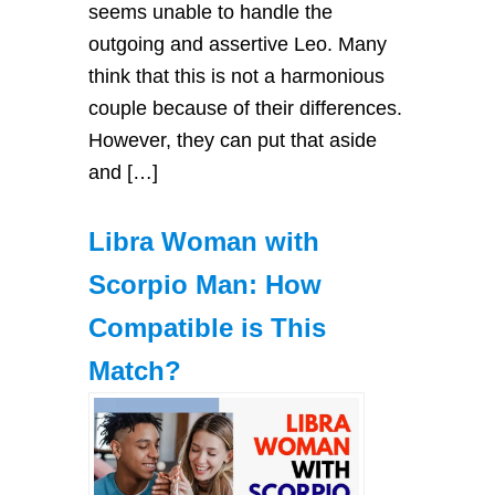
seems unable to handle the
outgoing and assertive Leo. Many
think that this is not a harmonious
couple because of their differences.
However, they can put that aside
and […]
Libra Woman with
Scorpio Man: How
Compatible is This
Match?