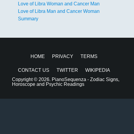
Love of Libra Woman and Cancer Man
Love of Libra Man and Cancer Woman
Summary
HOME
PRIVACY
TERMS
CONTACT US
TWITTER
WIKIPEDIA
Copyright © 2026.
PianoSequenza - Zodiac Signs,
Horoscope and Psychic Readings