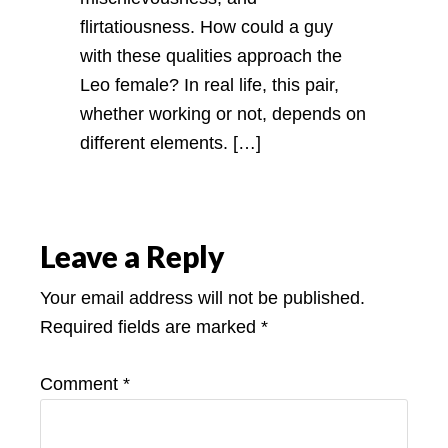
flirtatiousness. How could a guy
with these qualities approach the
Leo female? In real life, this pair,
whether working or not, depends on
different elements. […]
Leave a Reply
Your email address will not be published.
Required fields are marked
*
Comment
*