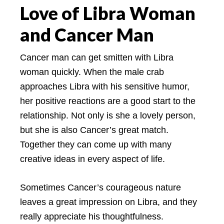
Love of Libra Woman
and Cancer Man
Cancer man can get smitten with Libra
woman quickly. When the male crab
approaches Libra with his sensitive humor,
her positive reactions are a good start to the
relationship. Not only is she a lovely person,
but she is also Cancer’s great match.
Together they can come up with many
creative ideas in every aspect of life.
Sometimes Cancer’s courageous nature
leaves a great impression on Libra, and they
really appreciate his thoughtfulness.