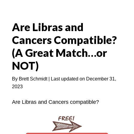
Are Libras and
Cancers Compatible?
(A Great Match…or
NOT)
By
Brett Schmidt
| Last updated on
December 31,
2023
Are Libras and Cancers compatible?