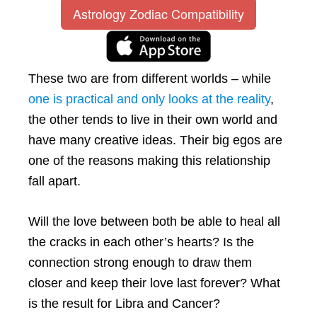
Astrology Zodiac Compatibility
These two are from different worlds – while
one is practical and only looks at the reality
,
the other tends to live in their own world and
have many creative ideas. Their big egos are
one of the reasons making this relationship
fall apart.
Will the love between both be able to heal all
the cracks in each other’s hearts? Is the
connection strong enough to draw them
closer and keep their love last forever? What
is the result for Libra and Cancer?