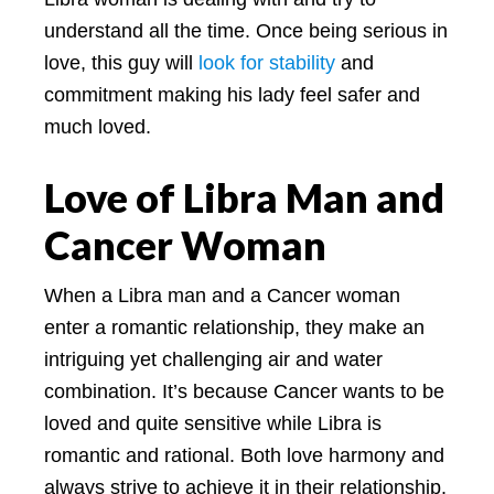
understand all the time. Once being serious in
love, this guy will
look for stability
and
commitment making his lady feel safer and
much loved.
Love of Libra Man and
Cancer Woman
When a Libra man and a Cancer woman
enter a romantic relationship, they make an
intriguing yet challenging air and water
combination. It’s because Cancer wants to be
loved and quite sensitive while Libra is
romantic and rational. Both love harmony and
always strive to achieve it in their relationship.