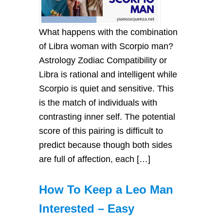
What happens with the combination
of Libra woman with Scorpio man?
Astrology Zodiac Compatibility or
Libra is rational and intelligent while
Scorpio is quiet and sensitive. This
is the match of individuals with
contrasting inner self. The potential
score of this pairing is difficult to
predict because though both sides
are full of affection, each […]
How To Keep a Leo Man
Interested – Easy