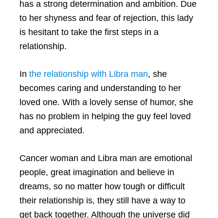
has a strong determination and ambition. Due
to her shyness and fear of rejection, this lady
is hesitant to take the first steps in a
relationship.
In
the relationship with Libra man
, she
becomes caring and understanding to her
loved one. With a lovely sense of humor, she
has no problem in helping the guy feel loved
and appreciated.
Cancer woman and Libra man are emotional
people, great imagination and believe in
dreams, so no matter how tough or difficult
their relationship is, they still have a way to
get back together. Although the universe did