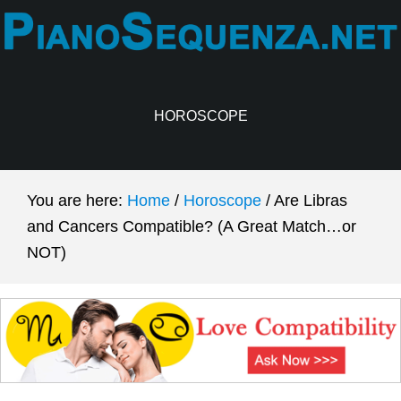
Skip
Skip
to
to
main
primary
content
sidebar
HOROSCOPE
You are here:
Home
/
Horoscope
/
Are Libras
and Cancers Compatible? (A Great Match…or
NOT)