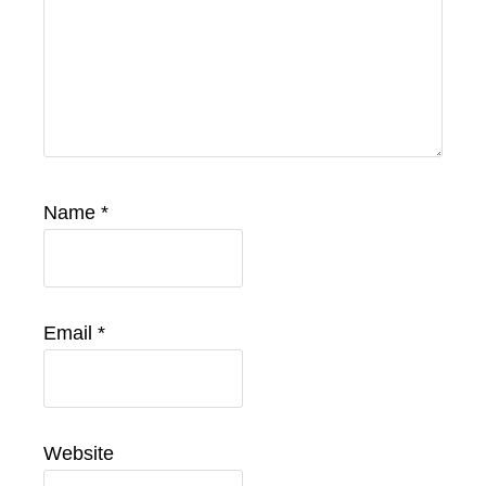
Name
*
Email
*
Website