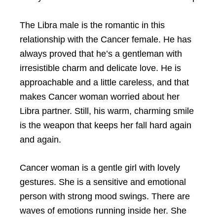
The Libra male is the romantic in this
relationship with the Cancer female. He has
always proved that he’s a gentleman with
irresistible charm and delicate love. He is
approachable and a little careless, and that
makes Cancer woman worried about her
Libra partner. Still, his warm, charming smile
is the weapon that keeps her fall hard again
and again.
Cancer woman is a gentle girl with lovely
gestures. She is a sensitive and emotional
person with strong mood swings. There are
waves of emotions running inside her. She