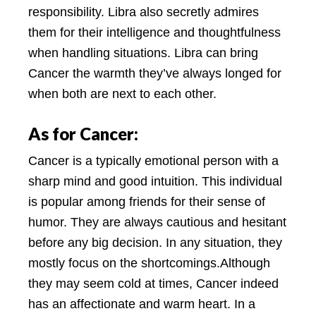
responsibility. Libra also secretly admires
them for their intelligence and thoughtfulness
when handling situations. Libra can bring
Cancer the warmth they’ve always longed for
when both are next to each other.
As for Cancer:
Cancer is a typically emotional person with a
sharp mind and good intuition. This individual
is popular among friends for their sense of
humor. They are always cautious and hesitant
before any big decision. In any situation, they
mostly focus on the shortcomings.Although
they may seem cold at times, Cancer indeed
has an affectionate and warm heart. In a