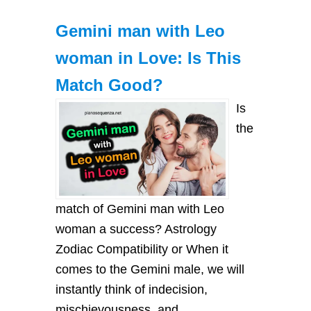
Gemini man with Leo
woman in Love: Is This
Match Good?
Is
the
match of Gemini man with Leo
woman a success? Astrology
Zodiac Compatibility or When it
comes to the Gemini male, we will
instantly think of indecision,
mischievousness, and